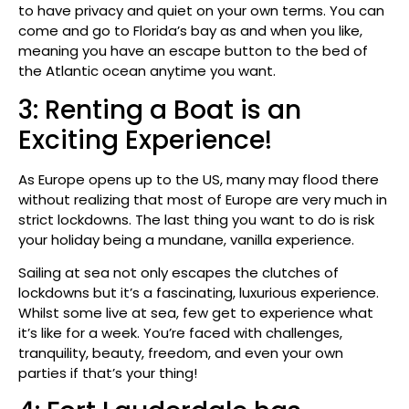
to have privacy and quiet on your own terms. You can
come and go to Florida’s bay as and when you like,
meaning you have an escape button to the bed of
the Atlantic ocean anytime you want.
3: Renting a Boat is an
Exciting Experience!
As Europe opens up to the US, many may flood there
without realizing that most of Europe are very much in
strict lockdowns. The last thing you want to do is risk
your holiday being a mundane, vanilla experience.
Sailing at sea not only escapes the clutches of
lockdowns but it’s a fascinating, luxurious experience.
Whilst some live at sea, few get to experience what
it’s like for a week. You’re faced with challenges,
tranquility, beauty, freedom, and even your own
parties if that’s your thing!