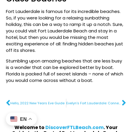
Fort Lauderdale is famous for its incredible beaches.
So, if you were looking for a relaxing sunbathing
holiday, this can be a way to ramp it up a notch. Sure,
you could visit Fort Lauderdale Beach and stay in a
hotel, but then you would be missing the most
exciting experience of all: finding hidden beaches just
off its shores.
Stumbling upon amazing beaches that are less busy
is a wonder that can be explored better by boat.
Florida is packed full of secret islands – none of which
you would come across without a boat.
Hello, 2022 New Years Eve Guide
Evelyn’s Fort Lauderdale: Connecting Eastern Mediterranean Fare with Coastal Flair
EN
Welcome to
DiscoverFTLBeach.com
. Your