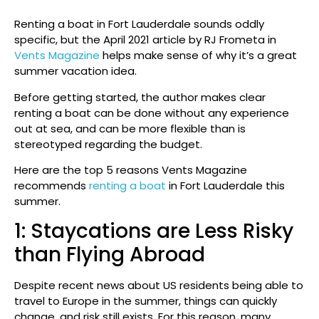
Renting a boat in Fort Lauderdale sounds oddly
specific, but the April 2021 article by RJ Frometa in
Vents Magazine
helps make sense of why it’s a great
summer vacation idea.
Before getting started, the author makes clear
renting a boat can be done without any experience
out at sea, and can be more flexible than is
stereotyped regarding the budget.
Here are the top 5 reasons Vents Magazine
recommends
renting a boat
in Fort Lauderdale this
summer.
1: Staycations are Less Risky
than Flying Abroad
Despite recent news about US residents being able to
travel to Europe in the summer, things can quickly
change, and risk still exists. For this reason, many