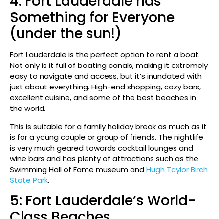
4: Fort Lauderdale has
Something for Everyone
(under the sun!)
Fort Lauderdale is the perfect option to rent a boat.
Not only is it full of boating canals, making it extremely
easy to navigate and access, but it’s inundated with
just about everything. High-end shopping, cozy bars,
excellent cuisine, and some of the best beaches in
the world.
This is suitable for a family holiday break as much as it
is for a young couple or group of friends. The nightlife
is very much geared towards cocktail lounges and
wine bars and has plenty of attractions such as the
Swimming Hall of Fame museum and
Hugh Taylor Birch
State Park
.
5: Fort Lauderdale’s World-
Class Beaches