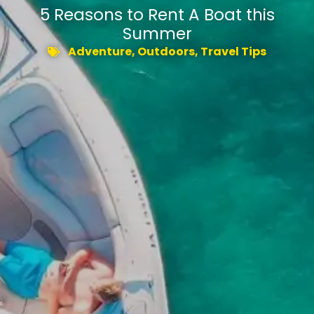
5 Reasons to Rent A Boat this
Summer
Adventure
,
Outdoors
,
Travel Tips