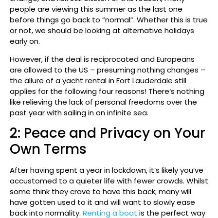
people are viewing this summer as the last one
before things go back to “normal”. Whether this is true
or not, we should be looking at alternative holidays
early on.
However, if the deal is reciprocated and Europeans
are allowed to the US – presuming nothing changes –
the allure of a yacht rental in Fort Lauderdale still
applies for the following four reasons! There’s nothing
like relieving the lack of personal freedoms over the
past year with sailing in an infinite sea.
2: Peace and Privacy on Your
Own Terms
After having spent a year in lockdown, it’s likely you’ve
accustomed to a quieter life with fewer crowds. Whilst
some think they crave to have this back; many will
have gotten used to it and will want to slowly ease
back into normality.
Renting a boat
is the perfect way