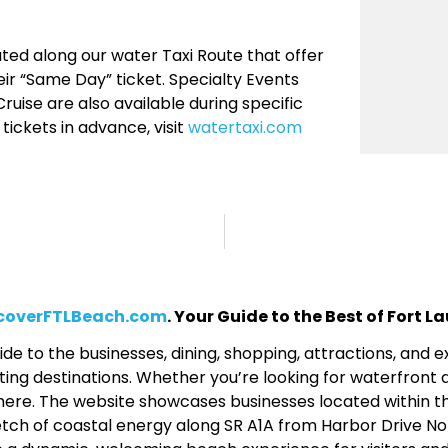
ted along our water Taxi Route that offer
ir “Same Day” ticket. Specialty Events
ruise are also available during specific
ickets in advance, visit
watertaxi.com
coverFTLBeach.com
. Your Guide to the Best of Fort 
de to the businesses, dining, shopping, attractions, and
ing destinations. Whether you’re looking for waterfront d
 all here. The website showcases businesses located within 
etch of coastal energy along SR A1A from Harbor Drive No