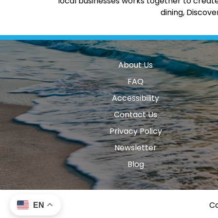
local businesses works together to create
dining, Discov
About Us
FAQ
Accessibility
Contact Us
Privacy Policy
Newsletter
Blog
Co
EN