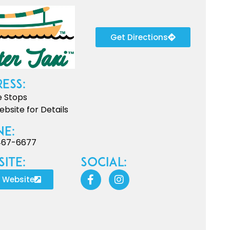
Get Directions
ess:
e Stops
bsite for Details
ne:
467-6677
ite:
Social:
t Website