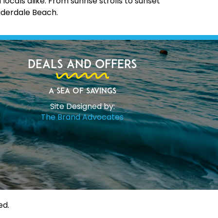
cals alike. From sunrise strolls to sunset
uderdale Beach.
Deals and Offers
A Sea of Savings
Site Designed by:
The Brand Advocates
ed.