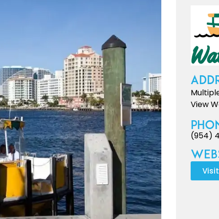
Addr
Multipl
View We
Pho
(954) 
Webs
Visi