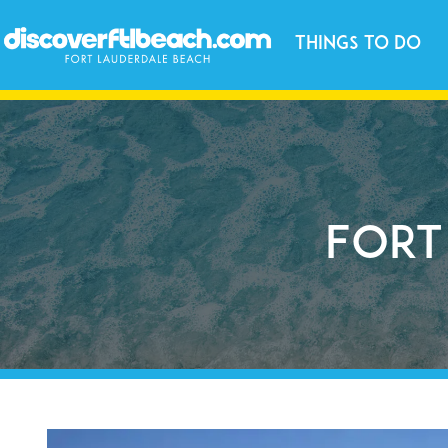
Things to Do
Fort