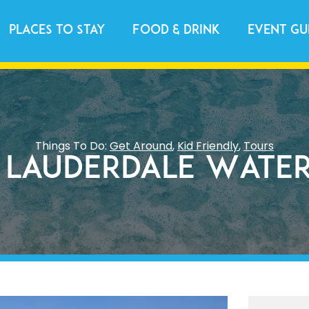
Places to Stay
Food & Drink
Event Gu
Things To Do:
Get Around
,
Kid Friendly
,
Tours
 Lauderdale Water