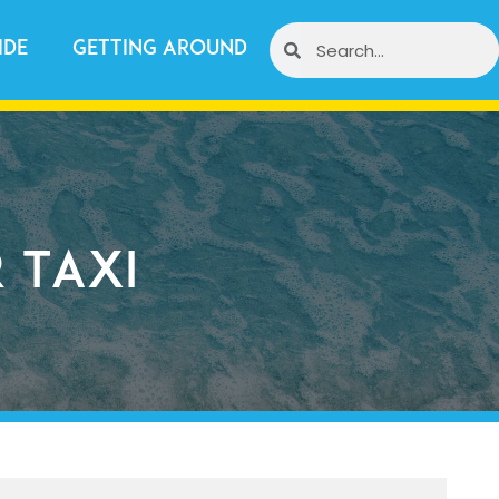
ide
Getting Around
 Taxi