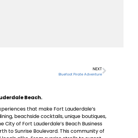
NEXT
Bluefoot Pirate Adventure
Lauderdale Beach.
 experiences that make Fort Lauderdale’s
ining, beachside cocktails, unique boutiques,
the City of Fort Lauderdale’s Beach Business
rth to Sunrise Boulevard. This community of