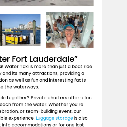
ter Fort Lauderdale”
! Water Taxi is more than just a boat ride
 and its many attractions, providing a
ion as well as fun and interesting facts
ne the waterways.
ple together? Private charters offer a fun
Beach from the water. Whether you’re
ebration, or team-building event, our
able experience.
Luggage storage
is also
ck into accommodations or for one last