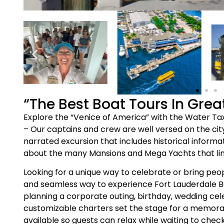
“The Best Boat Tours In Grea
Explore the “Venice of America” with the Water Taxi
– Our captains and crew are well versed on the city
narrated excursion that includes historical informat
about the many Mansions and Mega Yachts that li
Looking for a unique way to celebrate or bring peo
and seamless way to experience Fort Lauderdale 
planning a corporate outing, birthday, wedding cel
customizable charters set the stage for a memor
available so guests can relax while waiting to che