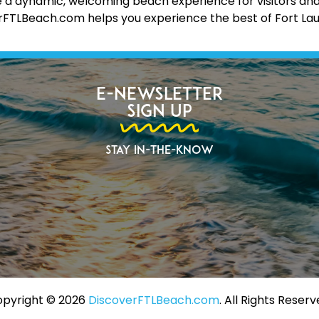
 a dynamic, welcoming beach experience for visitors and lo
erFTLBeach.com helps you experience the best of Fort La
E-Newsletter
Sign Up
Stay In-The-Know
pyright ©️ 2026
DiscoverFTLBeach.com
. All Rights Reserv