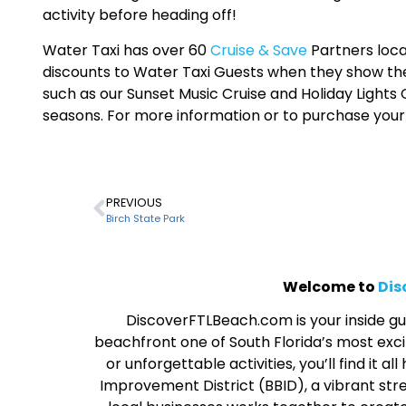
activity before heading off!
Water Taxi has over 60
Cruise & Save
Partners loca
discounts to Water Taxi Guests when they show the
such as our Sunset Music Cruise and Holiday Lights C
seasons. For more information or to purchase your t
PREVIOUS
Birch State Park
Welcome to
Dis
DiscoverFTLBeach.com is your inside gui
beachfront one of South Florida’s most excit
or unforgettable activities, you’ll find it
Improvement District (BBID), a vibrant str