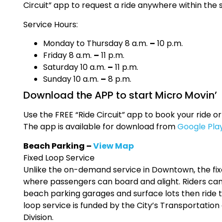
Circuit” app to request a ride anywhere within the 
Service Hours:
Monday to Thursday 8 a.m.
–
10 p.m.
Friday 8 a.m.
–
11 p.m.
Saturday 10 a.m.
–
11 p.m.
Sunday 10 a.m.
–
8 p.m.
Download the APP to start Micro Movin’
Use the FREE “Ride Circuit” app to book your ride or
The app is available for download from
Google Pla
Beach Parking –
View Map
Fixed Loop Service
Unlike the on-demand service in Downtown, the fi
where passengers can board and alight. Riders can
beach parking garages and surface lots then ride t
loop service is funded by the City’s Transportatio
Division.