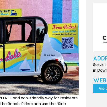
Addr
Servici
in Down
Webs
Visi
a FREE and eco-friendly way for residents
 the Beach. Riders can use the “Ride