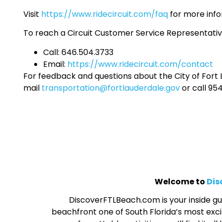
Visit
https://www.ridecircuit.com/faq
for more info
To reach a Circuit Customer Service Representativ
Call: 646.504.3733
Email:
https://www.ridecircuit.com/contact
For feedback and questions about the City of Fort L
mail
transportation@fortlauderdale.gov
or call 95
Welcome to
Dis
DiscoverFTLBeach.com is your inside gui
beachfront one of South Florida’s most excit