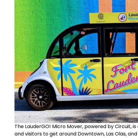
The LauderGO! Micro Mover, powered by Circuit, is 
and visitors to get around Downtown, Las Olas, and