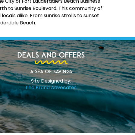
the City of Fort Lauderdale’s Beach Business
rth to Sunrise Boulevard. This community of
cals alike. From sunrise strolls to sunset
uderdale Beach.
Deals and Offers
A Sea of Savings
Site Designed by:
The Brand Advocates