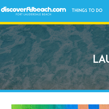
Things to Do
La