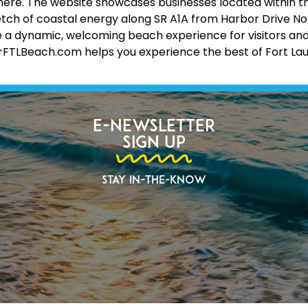
 all here. The website showcases businesses located within 
etch of coastal energy along SR A1A from Harbor Drive No
 a dynamic, welcoming beach experience for visitors and lo
erFTLBeach.com helps you experience the best of Fort La
E-Newsletter
Sign Up
Stay In-The-Know