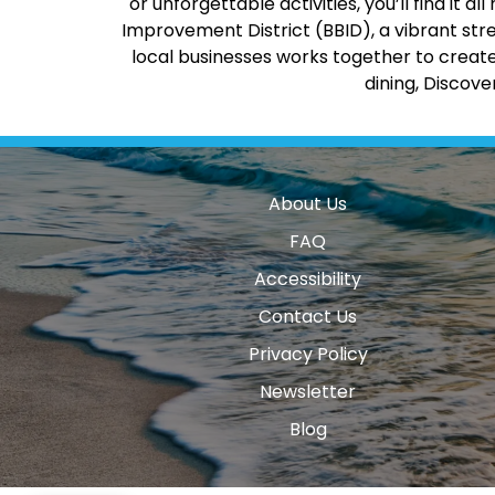
or unforgettable activities, you’ll find it
Improvement District (BBID), a vibrant str
local businesses works together to create
dining, Discov
About Us
FAQ
Accessibility
Contact Us
Privacy Policy
Newsletter
Blog