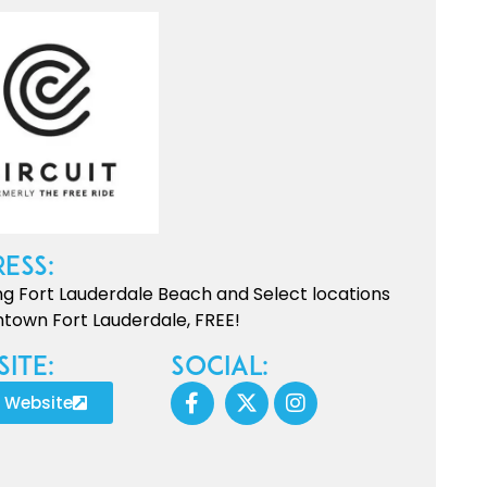
ess:
ng Fort Lauderdale Beach and Select locations
town Fort Lauderdale, FREE!
ite:
Social:
t Website