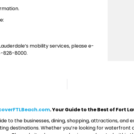
rmation.
e:
auderdale’s mobility services, please e-
4-828-8000.
coverFTLBeach.com
. Your Guide to the Best of Fort 
de to the businesses, dining, shopping, attractions, and
ing destinations. Whether you’re looking for waterfront d