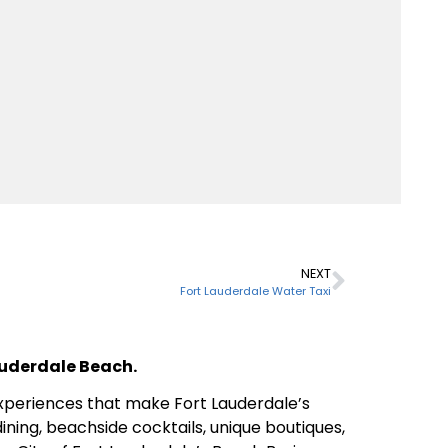
NEXT
Fort Lauderdale Water Taxi
Lauderdale Beach.
 experiences that make Fort Lauderdale’s
ining, beachside cocktails, unique boutiques,