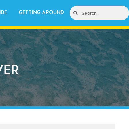
ide
Getting Around
ver