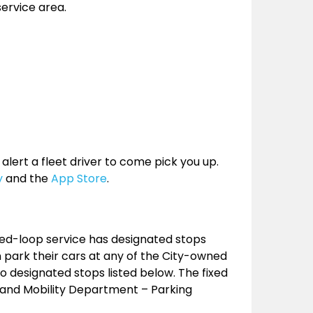
service area.
 alert a fleet driver to come pick you up.
y
and the
App Store
.
xed-loop service has designated stops
 park their cars at any of the City-owned
o designated stops listed below. The fixed
n and Mobility Department – Parking