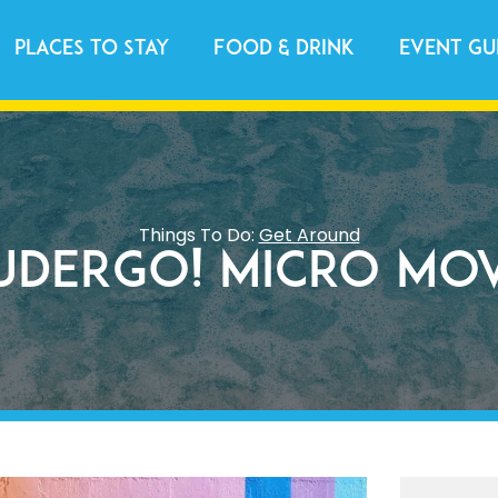
Places to Stay
Food & Drink
Event Gu
Things To Do:
Get Around
uderGO! Micro Mo