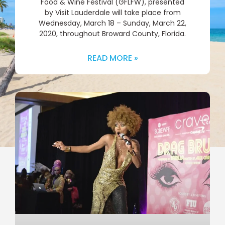
Food & Wine Festival (GFLFW), presented
by Visit Lauderdale will take place from
Wednesday, March 18 – Sunday, March 22,
2020, throughout Broward County, Florida.
READ MORE »