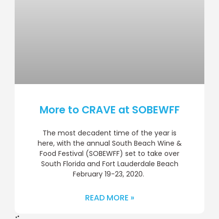
More to CRAVE at SOBEWFF
The most decadent time of the year is
here, with the annual South Beach Wine &
Food Festival (SOBEWFF) set to take over
South Florida and Fort Lauderdale Beach
February 19-23, 2020.
READ MORE »