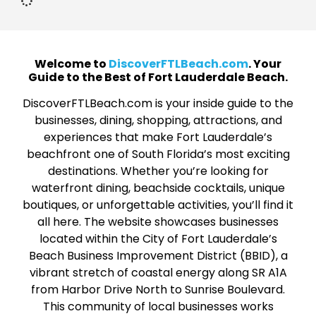
Welcome to
DiscoverFTLBeach.com
. Your
Guide to the Best of Fort Lauderdale Beach.
DiscoverFTLBeach.com is your inside guide to the
businesses, dining, shopping, attractions, and
experiences that make Fort Lauderdale’s
beachfront one of South Florida’s most exciting
destinations. Whether you’re looking for
waterfront dining, beachside cocktails, unique
boutiques, or unforgettable activities, you’ll find it
all here. The website showcases businesses
located within the City of Fort Lauderdale’s
Beach Business Improvement District (BBID), a
vibrant stretch of coastal energy along SR A1A
from Harbor Drive North to Sunrise Boulevard.
This community of local businesses works