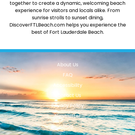
together to create a dynamic, welcoming beach
experience for visitors and locals alike. From
sunrise strolls to sunset dining,
DiscoverFTLBeach.com helps you experience the
best of Fort Lauderdale Beach.
About Us
FAQ
Accessibility
Contact Us
Privacy Policy
Newsletter
Blog