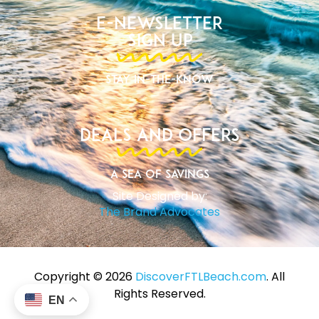
E-Newsletter
Sign Up
Stay In-The-Know
Deals and Offers
A Sea of Savings
Site Designed by:
The Brand Advocates
Copyright ©️ 2026
DiscoverFTLBeach.com
. All
Rights Reserved.
EN