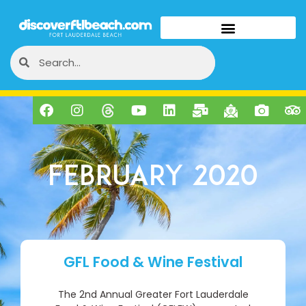
February 2020
GFL Food & Wine Festival
The 2nd Annual Greater Fort Lauderdale