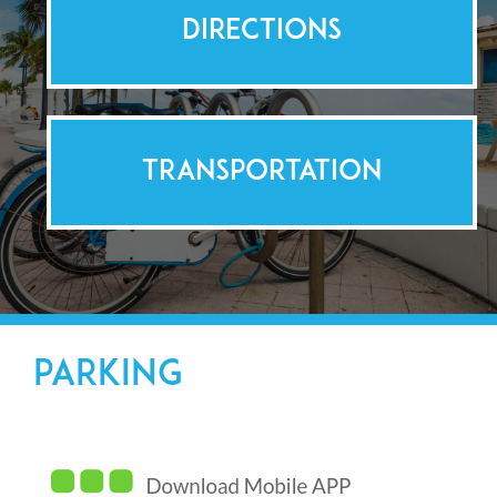
DIRECTIONS
TRANSPORTATION
PARKING