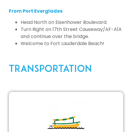
From Port Everglades
Head North on Eisenhower Boulevard.
Turn Right on 17th Street Causeway/AF-A1A
and continue over the bridge.
Welcome to Fort Lauderdale Beach!
TRANSPORTATION