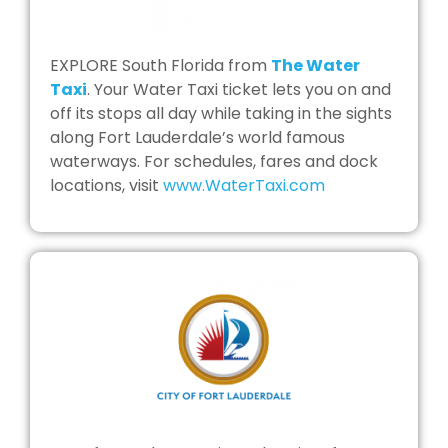
EXPLORE South Florida from
The Water
Taxi
. Your Water Taxi ticket lets you on and
off its stops all day while taking in the sights
along Fort Lauderdale’s world famous
waterways. For schedules, fares and dock
locations, visit
www.WaterTaxi.com