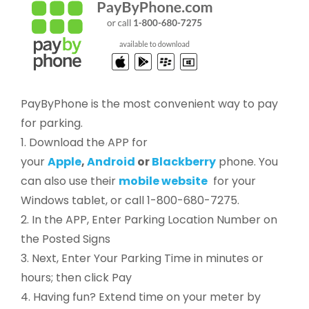
PayByPhone is the most convenient way to pay
for parking.
1. Download the APP for
your
Apple
,
Android
or
Blackberry
phone. You
can also use their
mobile website
for your
Windows tablet, or call 1-800-680-7275.
2. In the APP, Enter Parking Location Number on
the Posted Signs
3. Next, Enter Your Parking Time in minutes or
hours; then click Pay
4. Having fun? Extend time on your meter by