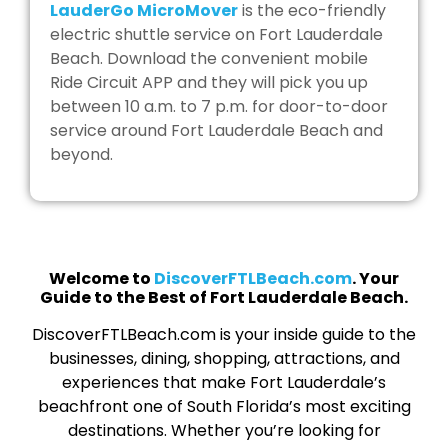
LauderGo MicroMover
is the eco-friendly
electric shuttle service on Fort Lauderdale
Beach. Download the convenient mobile
Ride Circuit APP and they will pick you up
between 10 a.m. to 7 p.m. for door-to-door
service around Fort Lauderdale Beach and
beyond.
Welcome to
DiscoverFTLBeach.com
. Your
Guide to the Best of Fort Lauderdale Beach.
DiscoverFTLBeach.com is your inside guide to the
businesses, dining, shopping, attractions, and
experiences that make Fort Lauderdale’s
beachfront one of South Florida’s most exciting
destinations. Whether you’re looking for