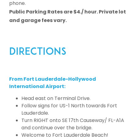
phone.
Public Parking Rates are $4./ hour. Private lot
and garage fees vary.
DIRECTIONS
From Fort Lauderdale-Hollywood
International Airport:
Head east on Terminal Drive.
Follow signs for US-1 North towards Fort
Lauderdale.
Turn RIGHT onto SE 17th Causeway/ FL-A1A
and continue over the bridge.
Welcome to Fort Lauderdale Beach!