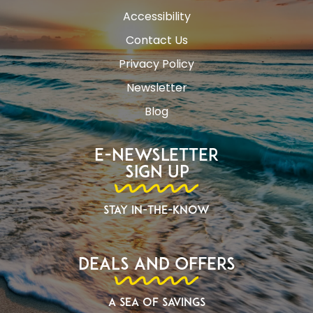
Accessibility
Contact Us
Privacy Policy
Newsletter
Blog
E-Newsletter
Sign Up
Stay In-The-Know
Deals and Offers
A Sea of Savings