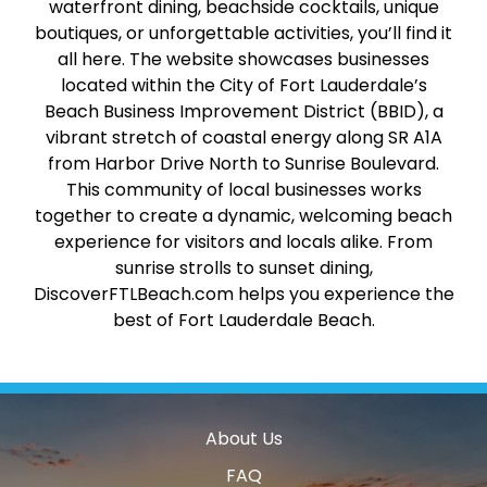
waterfront dining, beachside cocktails, unique
boutiques, or unforgettable activities, you’ll find it
all here. The website showcases businesses
located within the City of Fort Lauderdale’s
Beach Business Improvement District (BBID), a
vibrant stretch of coastal energy along SR A1A
from Harbor Drive North to Sunrise Boulevard.
This community of local businesses works
together to create a dynamic, welcoming beach
experience for visitors and locals alike. From
sunrise strolls to sunset dining,
DiscoverFTLBeach.com helps you experience the
best of Fort Lauderdale Beach.
About Us
FAQ