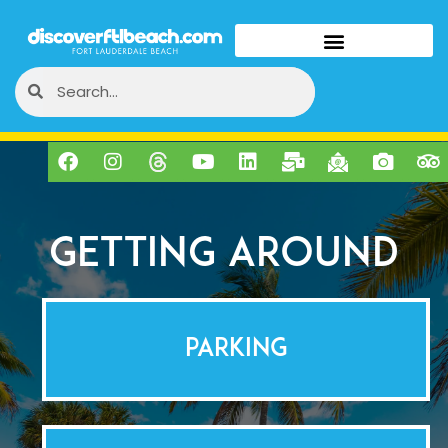
Getting Around
PARKING