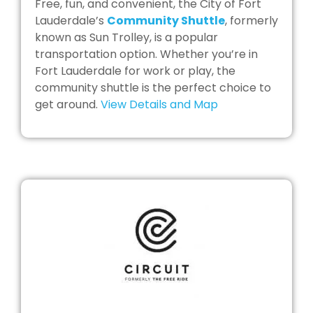
Free, fun, and convenient, the City of Fort
Lauderdale’s
Community Shuttle
, formerly
known as Sun Trolley, is a popular
transportation option. Whether you’re in
Fort Lauderdale for work or play, the
community shuttle is the perfect choice to
get around.
View Details and Map