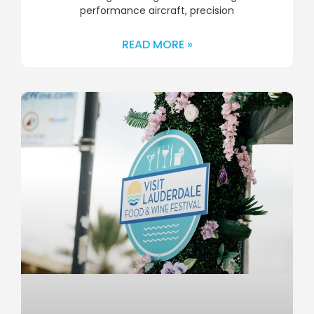
performance aircraft, precision
READ MORE »