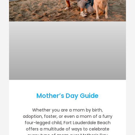
Mother’s Day Guide
Whether you are a mom by birth,
adoption, foster, or even a mom of a furry
four-legged child, Fort Lauderdale Beach
offers a multitude of ways to celebrate