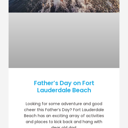
Father’s Day on Fort
Lauderdale Beach
Looking for some adventure and good
cheer this Father’s Day? Fort Lauderdale
Beach has an exciting array of activities
and places to kick back and hang with
dear old dad.