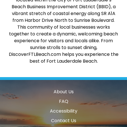
Beach Business Improvement District (BBID), a
vibrant stretch of coastal energy along SR A1A
from Harbor Drive North to Sunrise Boulevard.
This community of local businesses works
together to create a dynamic, welcoming beach
experience for visitors and locals alike. From
sunrise strolls to sunset dining,
DiscoverFTLBeach.com helps you experience the
best of Fort Lauderdale Beach.
About Us
FAQ
Accessibility
Contact Us