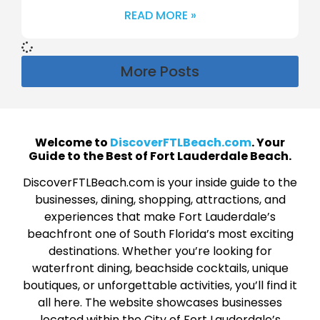
READ MORE »
More Posts
Welcome to
DiscoverFTLBeach.com
. Your
Guide to the Best of Fort Lauderdale Beach.
DiscoverFTLBeach.com is your inside guide to the
businesses, dining, shopping, attractions, and
experiences that make Fort Lauderdale’s
beachfront one of South Florida’s most exciting
destinations. Whether you’re looking for
waterfront dining, beachside cocktails, unique
boutiques, or unforgettable activities, you’ll find it
all here. The website showcases businesses
located within the City of Fort Lauderdale’s