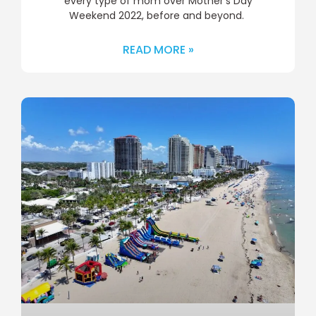
every type of mom over Mother’s Day
Weekend 2022, before and beyond.
READ MORE »