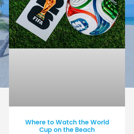
Where to Watch the World
Cup on the Beach