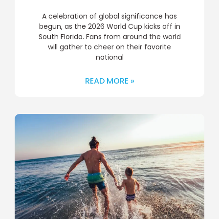
A celebration of global significance has
begun, as the 2026 World Cup kicks off in
South Florida. Fans from around the world
will gather to cheer on their favorite
national
READ MORE »