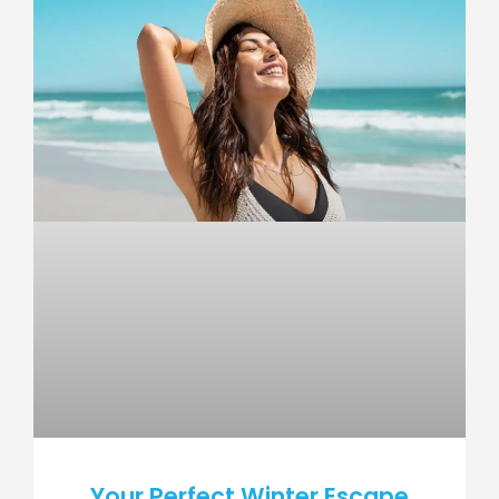
Your Perfect Winter Escape