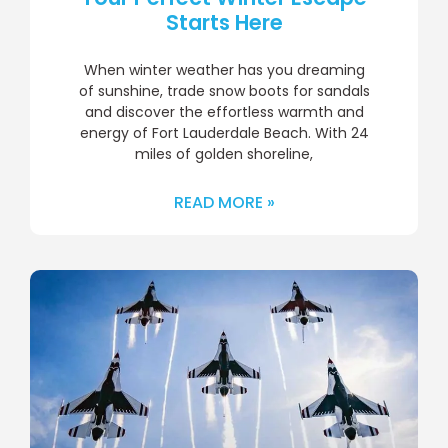
Starts Here
When winter weather has you dreaming
of sunshine, trade snow boots for sandals
and discover the effortless warmth and
energy of Fort Lauderdale Beach. With 24
miles of golden shoreline,
READ MORE »