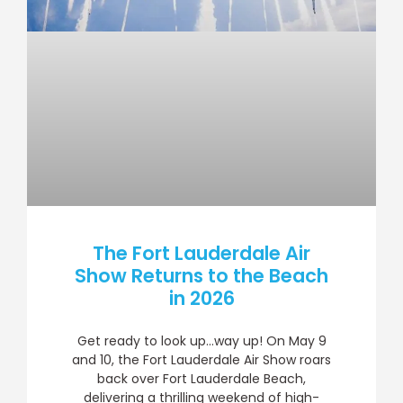
The Fort Lauderdale Air
Show Returns to the Beach
in 2026
Get ready to look up…way up! On May 9
and 10, the Fort Lauderdale Air Show roars
back over Fort Lauderdale Beach,
delivering a thrilling weekend of high-