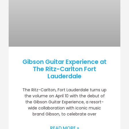
Gibson Guitar Experience at
The Ritz-Carlton Fort
Lauderdale
The Ritz-Carlton, Fort Lauderdale turns up
the volume on April 10 with the debut of
the Gibson Guitar Experience, a resort-
wide collaboration with iconic music
brand Gibson, to celebrate over
READ MORE »