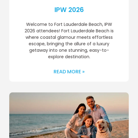
IPW 2026
Welcome to Fort Lauderdale Beach, IPW
2026 attendees! Fort Lauderdale Beach is
where coastal glamour meets effortless
escape, bringing the allure of a luxury
getaway into one stunning, easy-to-
explore destination.
READ MORE »