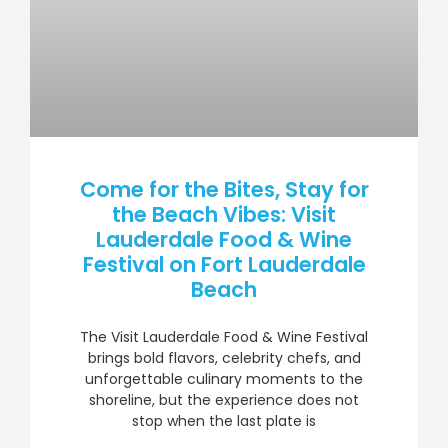
Come for the Bites, Stay for
the Beach Vibes: Visit
Lauderdale Food & Wine
Festival on Fort Lauderdale
Beach
The Visit Lauderdale Food & Wine Festival
brings bold flavors, celebrity chefs, and
unforgettable culinary moments to the
shoreline, but the experience does not
stop when the last plate is