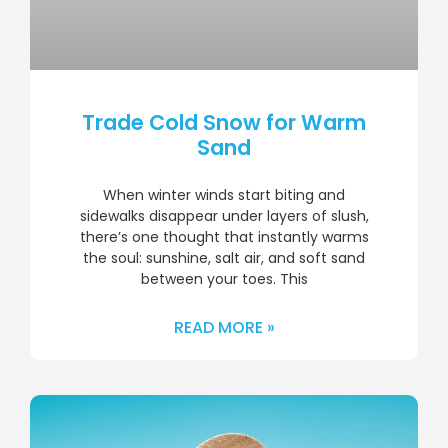
Trade Cold Snow for Warm
Sand
When winter winds start biting and
sidewalks disappear under layers of slush,
there’s one thought that instantly warms
the soul: sunshine, salt air, and soft sand
between your toes. This
READ MORE »