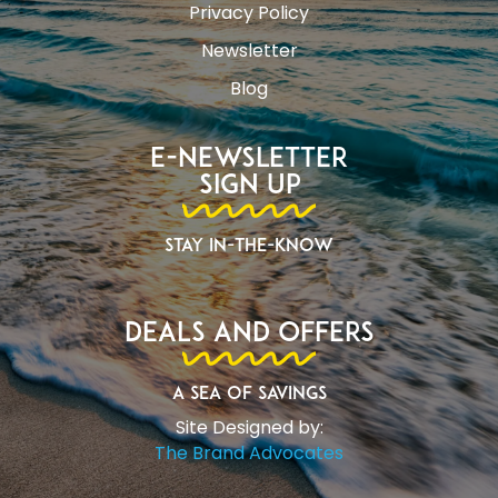
Privacy Policy
Newsletter
Blog
E-Newsletter
Sign Up
Stay In-The-Know
Deals and Offers
A Sea of Savings
Site Designed by:
The Brand Advocates