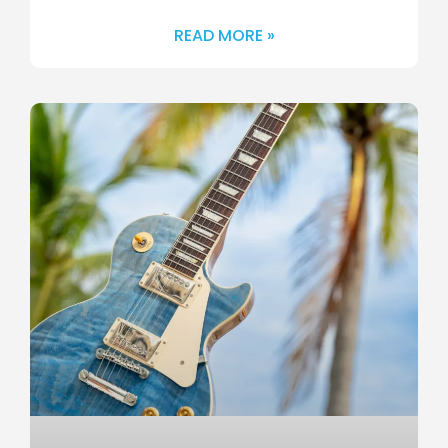
READ MORE »