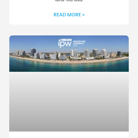
READ MORE »