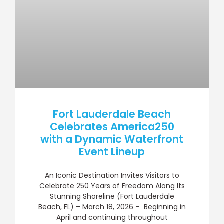
Fort Lauderdale Beach
Celebrates America250
with a Dynamic Waterfront
Event Lineup
An Iconic Destination Invites Visitors to
Celebrate 250 Years of Freedom Along Its
Stunning Shoreline (Fort Lauderdale
Beach, FL) – March 18, 2026 – Beginning in
April and continuing throughout