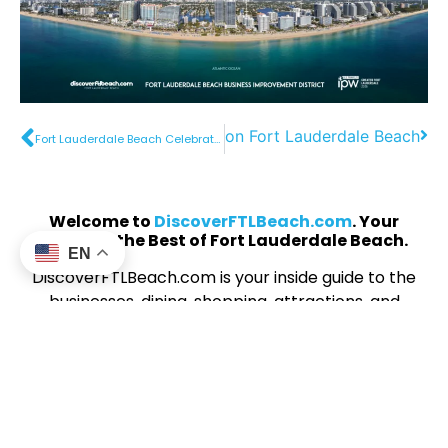
Father’s Day on Fort Lauderdale Beach
Fort Lauderdale Beach Celebrates America250 with a Dynamic Waterfront Event Lineup
Welcome to
DiscoverFTLBeach.com
. Your
Guide to the Best of Fort Lauderdale Beach.
EN
DiscoverFTLBeach.com is your inside guide to the
businesses, dining, shopping, attractions, and
experiences that make Fort Lauderdale’s
beachfront one of South Florida’s most exciting
destinations. Whether you’re looking for
waterfront dining, beachside cocktails, unique
boutiques, or unforgettable activities, you’ll find it
all here. The website showcases businesses