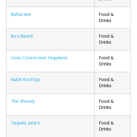
Bahia Mar
Food &
Drinks
Bo’s Beach
Food &
Drinks
Lona Cocina and Tequileria
Food &
Drinks
Nubé Rooftop
Food &
Drinks
The Shorely
Food &
Drinks
Tequila Jack’s
Food &
Drinks