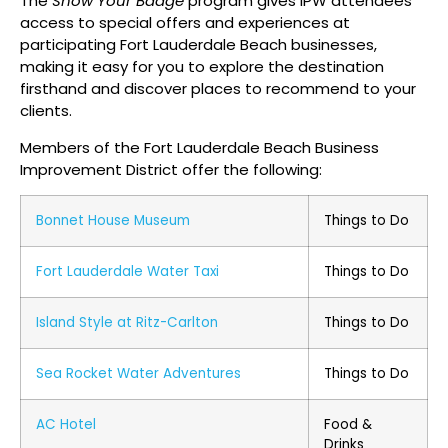
The
Show Your Badge
program gives IPW attendees
access to special offers and experiences at
participating Fort Lauderdale Beach businesses,
making it easy for you to explore the destination
firsthand and discover places to recommend to your
clients.
Members of the Fort Lauderdale Beach Business
Improvement District offer the following:
Bonnet House Museum
Things to Do
Fort Lauderdale Water Taxi
Things to Do
Island Style at Ritz-Carlton
Things to Do
Sea Rocket Water Adventures
Things to Do
AC Hotel
Food &
Drinks