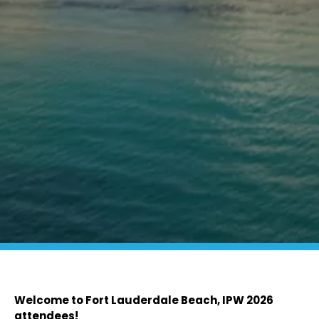
Welcome to Fort Lauderdale Beach, IPW 2026
attendees!