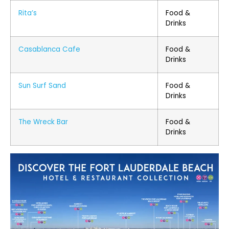
Rita’s
Food &
Drinks
Casablanca Cafe
Food &
Drinks
Sun Surf Sand
Food &
Drinks
The Wreck Bar
Food &
Drinks