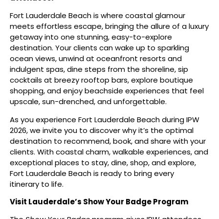
Fort Lauderdale Beach is where coastal glamour
meets effortless escape, bringing the allure of a luxury
getaway into one stunning, easy-to-explore
destination. Your clients can wake up to sparkling
ocean views, unwind at oceanfront resorts and
indulgent spas, dine steps from the shoreline, sip
cocktails at breezy rooftop bars, explore boutique
shopping, and enjoy beachside experiences that feel
upscale, sun-drenched, and unforgettable.
As you experience Fort Lauderdale Beach during IPW
2026, we invite you to discover why it’s the optimal
destination to recommend, book, and share with your
clients. With coastal charm, walkable experiences, and
exceptional places to stay, dine, shop, and explore,
Fort Lauderdale Beach is ready to bring every
itinerary to life.
Visit Lauderdale’s Show Your Badge Program