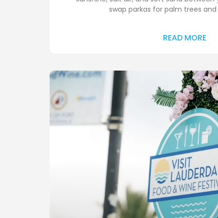
swap parkas for palm trees and
READ MORE