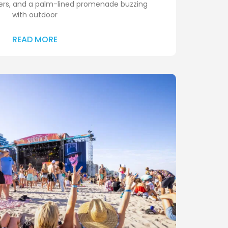
ters, and a palm-lined promenade buzzing
with outdoor
READ MORE