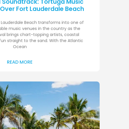
d Soundtrack: Tortuga Music
 Over Fort Lauderdale Beach
rt Lauderdale Beach transforms into one of
ble music venues in the country as the
al brings chart-topping artists, coastal
un straight to the sand. With the Atlantic
Ocean
READ MORE