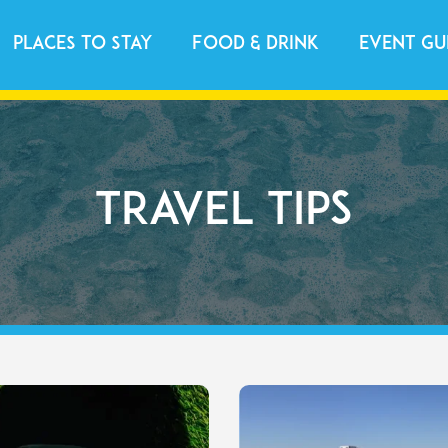
Places to Stay
Food & Drink
Event Gu
Travel Tips