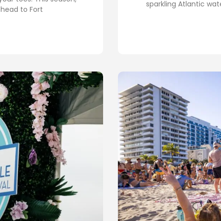
sparkling Atlantic wa
 head to Fort