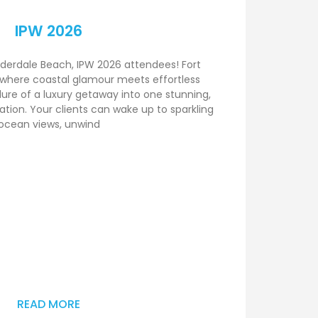
IPW 2026
derdale Beach, IPW 2026 attendees! Fort
 where coastal glamour meets effortless
lure of a luxury getaway into one stunning,
tion. Your clients can wake up to sparkling
ocean views, unwind
READ MORE