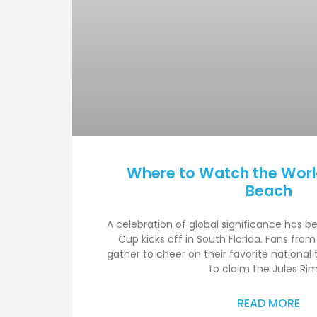
Where to Watch the Worl
Beach
A celebration of global significance has b
Cup kicks off in South Florida. Fans from
gather to cheer on their favorite national
to claim the Jules Ri
READ MORE