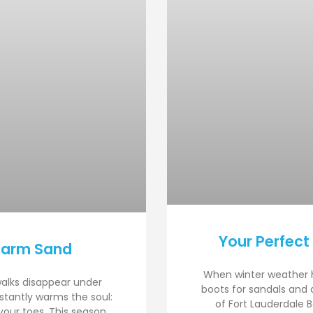
Your Perfect
Warm Sand
When winter weather 
walks disappear under
boots for sandals and 
nstantly warms the soul:
of Fort Lauderdale B
your toes. This season,