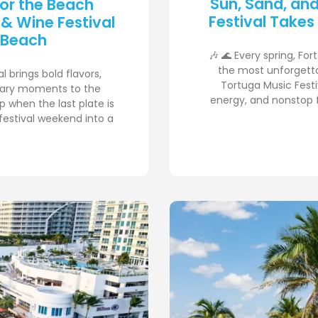
Sun, Sand, an
for the Beach
Festival Takes
 & Wine Festival
 Beach
🎶 🌊 Every spring, Fo
the most unforgetta
 brings bold flavors,
Tortuga Music Festiv
inary moments to the
energy, and nonstop f
p when the last plate is
festival weekend into a