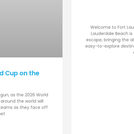
Welcome to Fort Lau
Lauderdale Beach is
escape, bringing the al
easy-to-explore destina
d Cup on the
egun, as the 2026 World
 around the world will
 teams as they face off
met