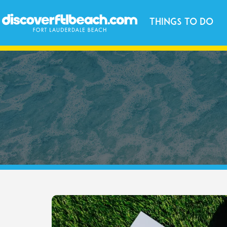
Things to Do