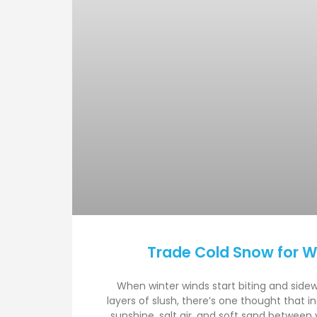
Trade Cold Snow for 
When winter winds start biting and side
layers of slush, there’s one thought that i
sunshine, salt air, and soft sand between 