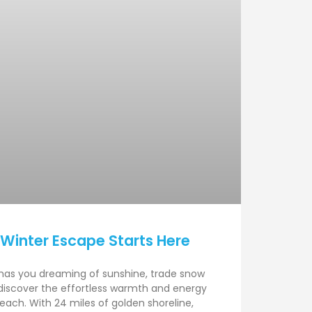
 Winter Escape Starts Here
has you dreaming of sunshine, trade snow
discover the effortless warmth and energy
each. With 24 miles of golden shoreline,