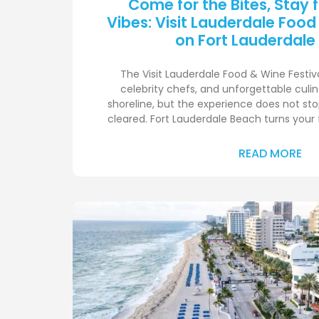
Come for the Bites, Stay 
Vibes: Visit Lauderdale Food
on Fort Lauderdale
The Visit Lauderdale Food & Wine Festival
celebrity chefs, and unforgettable cul
shoreline, but the experience does not sto
cleared. Fort Lauderdale Beach turns your 
READ MORE