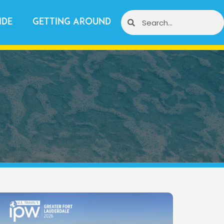
ide
Getting Around