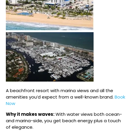
A beachfront resort with marina views and all the
amenities you’d expect from a well-known brand.
Book
Now
Why it makes waves:
With water views both ocean-
and marina-side, you get beach energy plus a touch
of elegance.