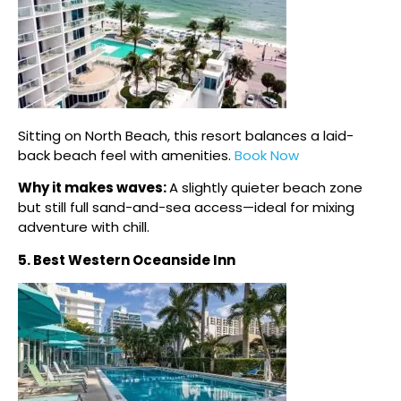
Sitting on North Beach, this resort balances a laid-
back beach feel with amenities.
Book Now
Why it makes waves:
A slightly quieter beach zone
but still full sand-and-sea access—ideal for mixing
adventure with chill.
5. Best Western Oceanside Inn