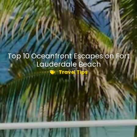
Top 10 Oceanfront Escapes on Fort
Lauderdale Beach
Travel Tips