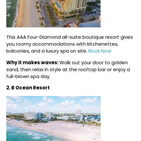
This AAA Four-Diamond all-suite boutique resort gives
you roomy accommodations with kitchenettes,
balconies, and a luxury spa on site.
Book Now
Why it makes waves:
Walk out your door to golden
sand, then relax in style at the rooftop bar or enjoy a
full-blown spa day.
2. B Ocean Resort