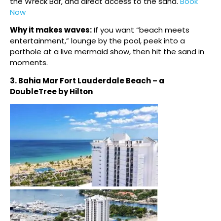
the Wreck Bar, and direct access to the sand.
Book
Now
Why it makes waves:
If you want “beach meets
entertainment,” lounge by the pool, peek into a
porthole at a live mermaid show, then hit the sand in
moments.
3. Bahia Mar Fort Lauderdale Beach – a
DoubleTree by Hilton