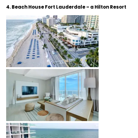
4. Beach House Fort Lauderdale – a Hilton Resort