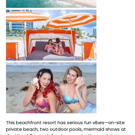
This beachfront resort has serious fun vibes—on-site
private beach, two outdoor pools, mermaid shows at