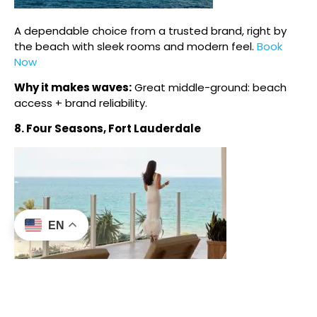
A dependable choice from a trusted brand, right by
the beach with sleek rooms and modern feel.
Book
Now
Why it makes waves:
Great middle-ground: beach
access + brand reliability.
8. Four Seasons, Fort Lauderdale
EN