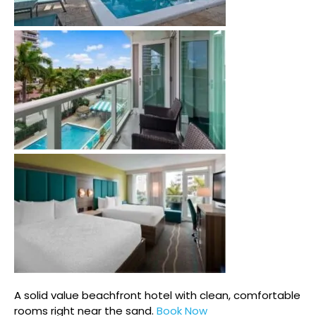
A solid value beachfront hotel with clean, comfortable
rooms right near the sand.
Book Now