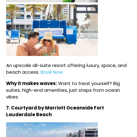
An upscale all-suite resort offering luxury, space, and
beach access.
Book Now
Why it makes waves:
Want to treat yourself? Big
suites, high-end amenities, just steps from ocean
vibes.
7. Courtyard by Marriott Oceanside Fort
Lauderdale Beach