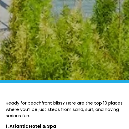
Ready for beachfront bliss? Here are the top 10 places
where you’ll be just steps from sand, surf, and having
serious fun.
1. Atlantic Hotel & Spa