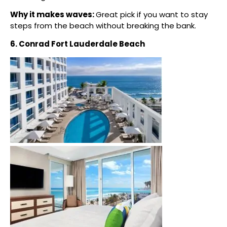
Why it makes waves:
Great pick if you want to stay
steps from the beach without breaking the bank.
6. Conrad Fort Lauderdale Beach