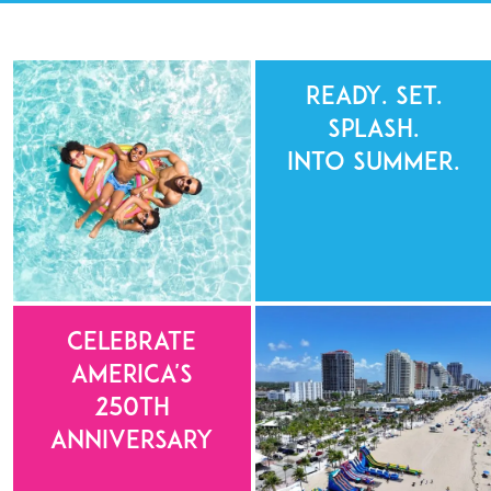
Ready. Set.
Splash.
Into Summer.
Celebrate
America's
250th
Anniversary