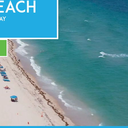
each
LAY