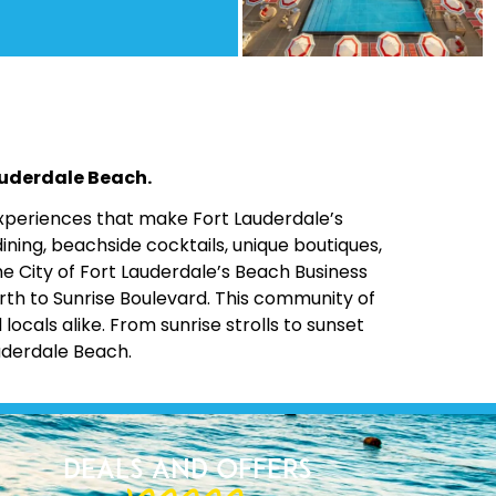
Lauderdale Beach.
 experiences that make Fort Lauderdale’s
ining, beachside cocktails, unique boutiques,
the City of Fort Lauderdale’s Beach Business
rth to Sunrise Boulevard. This community of
cals alike. From sunrise strolls to sunset
uderdale Beach.
Deals and Offers