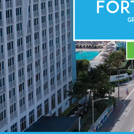
For
GR