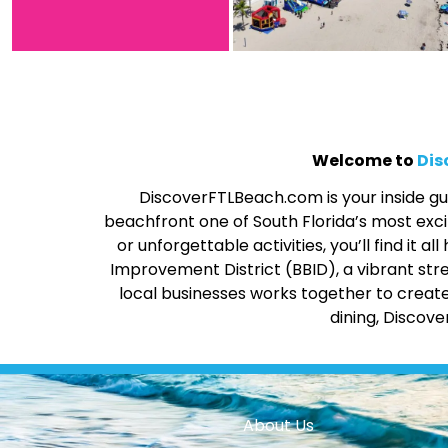
Welcome to
Dis
DiscoverFTLBeach.com is your inside gui
beachfront one of South Florida’s most excit
or unforgettable activities, you’ll find it
Improvement District (BBID), a vibrant str
local businesses works together to create
dining, Discov
About Us