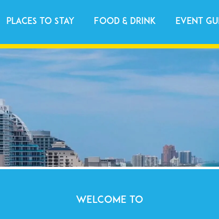
Places to Stay
Food & Drink
Event Gu
WELCOME TO