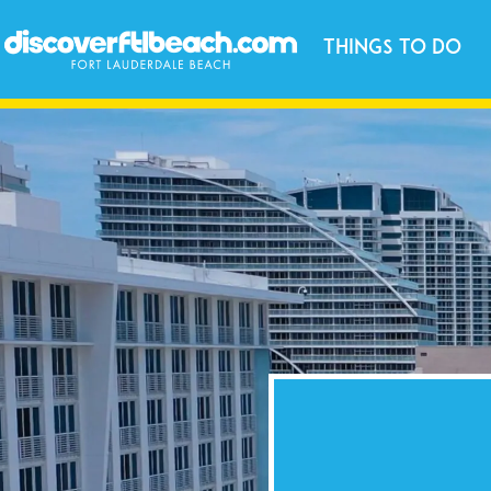
Things to Do