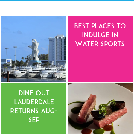
Best Places to
Indulge in
Water Sports
Dine Out
Lauderdale
Returns Aug-
Sep