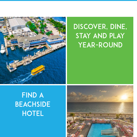
Discover, Dine,
Stay and Play
Year-Round
Find a
Beachside
Hotel