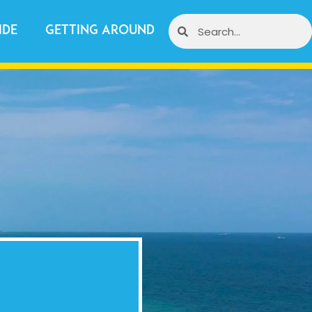
ide
Getting Around