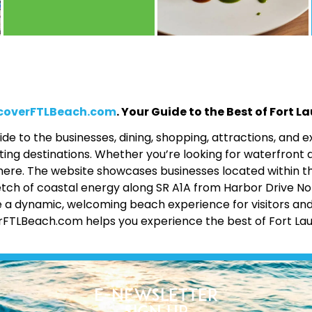
coverFTLBeach.com
. Your Guide to the Best of Fort 
de to the businesses, dining, shopping, attractions, and
ing destinations. Whether you’re looking for waterfront d
 all here. The website showcases businesses located within 
etch of coastal energy along SR A1A from Harbor Drive No
 a dynamic, welcoming beach experience for visitors and lo
erFTLBeach.com helps you experience the best of Fort La
E-Newsletter