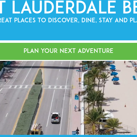
t Lauderdale B
EAT PLACES TO DISCOVER, DINE, STAY AND P
PLAN YOUR NEXT ADVENTURE