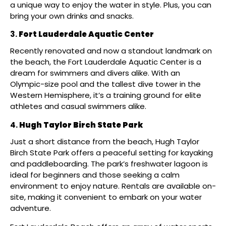
a unique way to enjoy the water in style. Plus, you can
bring your own drinks and snacks.
Fort Lauderdale Aquatic Center
Recently renovated and now a standout landmark on
the beach, the Fort Lauderdale Aquatic Center is a
dream for swimmers and divers alike. With an
Olympic-size pool and the tallest dive tower in the
Western Hemisphere, it’s a training ground for elite
athletes and casual swimmers alike.
Hugh Taylor Birch State Park
Just a short distance from the beach, Hugh Taylor
Birch State Park offers a peaceful setting for kayaking
and paddleboarding. The park’s freshwater lagoon is
ideal for beginners and those seeking a calm
environment to enjoy nature. Rentals are available on-
site, making it convenient to embark on your water
adventure. ​