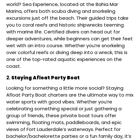
world? Sea Experience, located at the Bahia Mar
Marina, offers both scuba diving and snorkeling
excursions just off the beach. Their guided trips take
you to coral reefs and historic shipwrecks teeming
with marine life. Certified divers can head out for
deeper adventures, while beginners can get their feet
wet with an intro course. Whether you’re snorkeling
over colorful reefs or diving deep into a wreck, this is
one of the top-rated aquatic experiences on the
coast.
Staying Afloat Party Boat
Looking for something a little more social? Staying
Afloat Party Boat charters are the ultimate way to mix
water sports with good vibes. Whether you’re
celebrating something special or just gathering a
group of friends, these private boat tours offer
swimming, floating mats, paddleboards, and epic
views of Fort Lauderdale’s waterways. Perfect for
bachelor/bachelorette parties or a fun family day, it’s