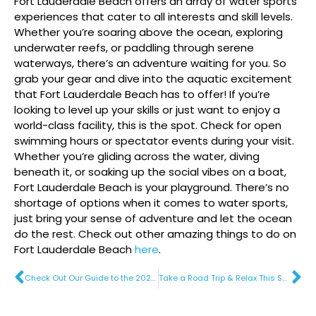
Fort Lauderdale Beach offers an array of water sports
experiences that cater to all interests and skill levels.
Whether you’re soaring above the ocean, exploring
underwater reefs, or paddling through serene
waterways, there’s an adventure waiting for you. So
grab your gear and dive into the aquatic excitement
that Fort Lauderdale Beach has to offer! If you’re
looking to level up your skills or just want to enjoy a
world-class facility, this is the spot. Check for open
swimming hours or spectator events during your visit.
Whether you’re gliding across the water, diving
beneath it, or soaking up the social vibes on a boat,
Fort Lauderdale Beach is your playground. There’s no
shortage of options when it comes to water sports,
just bring your sense of adventure and let the ocean
do the rest. Check out other amazing things to do on
Fort Lauderdale Beach
here
.
Check Out Our Guide to the 2025 Tortuga Music Festival
Take a Road Trip & Relax This Summer With Sunny Savings on Fort Lauderdale Beach