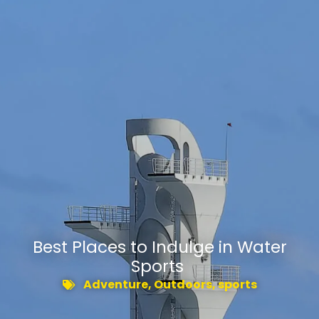
​Best Places to Indulge in Water
Sports
Adventure
,
Outdoors
,
sports