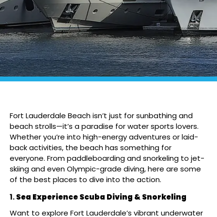
Fort Lauderdale Beach isn’t just for sunbathing and
beach strolls—it’s a paradise for water sports lovers.
Whether you’re into high-energy adventures or laid-
back activities, the beach has something for
everyone. From paddleboarding and snorkeling to jet-
skiing and even Olympic-grade diving, here are some
of the best places to dive into the action.
Sea Experience Scuba Diving & Snorkeling
Want to explore Fort Lauderdale’s vibrant underwater