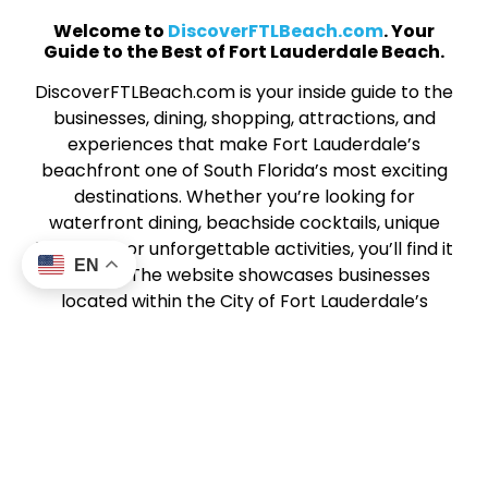
Welcome to
DiscoverFTLBeach.com
. Your
Guide to the Best of Fort Lauderdale Beach.
DiscoverFTLBeach.com is your inside guide to the
businesses, dining, shopping, attractions, and
experiences that make Fort Lauderdale’s
beachfront one of South Florida’s most exciting
destinations. Whether you’re looking for
waterfront dining, beachside cocktails, unique
boutiques, or unforgettable activities, you’ll find it
EN
all here. The website showcases businesses
located within the City of Fort Lauderdale’s
Beach Business Improvement District (BBID), a
vibrant stretch of coastal energy along SR A1A
from Harbor Drive North to Sunrise Boulevard.
This community of local businesses works
together to create a dynamic, welcoming beach
experience for visitors and locals alike. From
sunrise strolls to sunset dining,