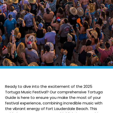
Ready to dive into the excitement of the 2025
Tortuga Music Festival? Our comprehensive Tortuga
Guide is here to ensure you make the most of your
festival experience, combining incredible music with
the vibrant energy of Fort Lauderdale Beach. This