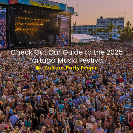
Check Out Our Guide to the 2025
Tortuga Music Festival
Culture
,
Party People