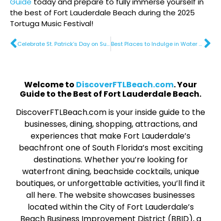
Guide
today and prepare to fully immerse yourself in
the best of Fort Lauderdale Beach during the 2025
Tortuga Music Festival!
Celebrate St. Patrick’s Day on Sunny Fort Lauderdale Beach
​Best Places to Indulge in Water Sports
Welcome to
DiscoverFTLBeach.com
. Your
Guide to the Best of Fort Lauderdale Beach.
DiscoverFTLBeach.com is your inside guide to the
businesses, dining, shopping, attractions, and
experiences that make Fort Lauderdale’s
beachfront one of South Florida’s most exciting
destinations. Whether you’re looking for
waterfront dining, beachside cocktails, unique
boutiques, or unforgettable activities, you’ll find it
all here. The website showcases businesses
located within the City of Fort Lauderdale’s
Beach Business Improvement District (BBID), a