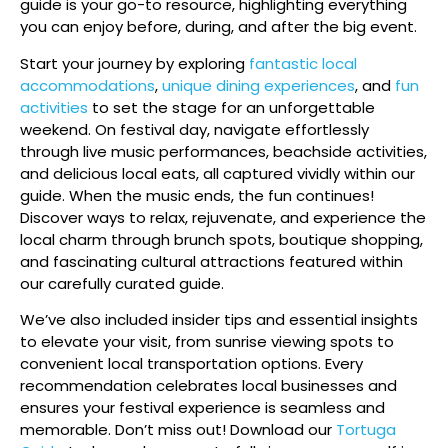
guide is your go-to resource, highlighting everything
you can enjoy before, during, and after the big event.
Start your journey by exploring
fantastic local
accommodations
,
unique dining experiences
, and
fun
activities
to set the stage for an unforgettable
weekend. On festival day, navigate effortlessly
through live music performances, beachside activities,
and delicious local eats, all captured vividly within our
guide. When the music ends, the fun continues!
Discover ways to relax, rejuvenate, and experience the
local charm through brunch spots, boutique shopping,
and fascinating cultural attractions featured within
our carefully curated guide.
We’ve also included insider tips and essential insights
to elevate your visit, from sunrise viewing spots to
convenient local transportation options. Every
recommendation celebrates local businesses and
ensures your festival experience is seamless and
memorable. Don’t miss out! Download our
Tortuga