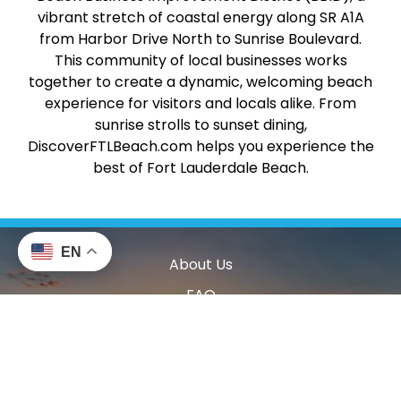
vibrant stretch of coastal energy along SR A1A
from Harbor Drive North to Sunrise Boulevard.
This community of local businesses works
together to create a dynamic, welcoming beach
experience for visitors and locals alike. From
sunrise strolls to sunset dining,
DiscoverFTLBeach.com helps you experience the
best of Fort Lauderdale Beach.
EN
About Us
FAQ
Accessibility
Contact Us
Privacy Policy