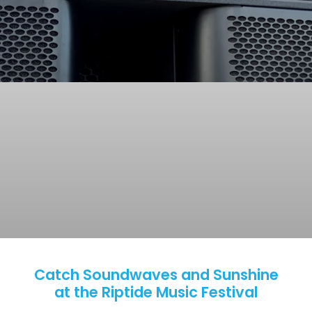
Catch Soundwaves and Sunshine
at the Riptide Music Festival