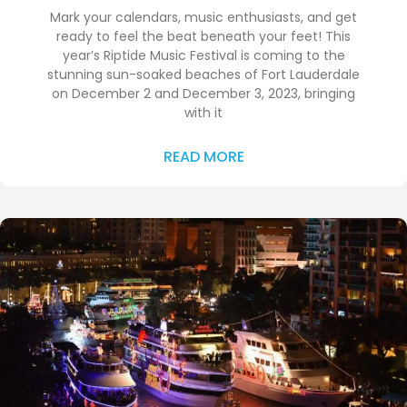
Mark your calendars, music enthusiasts, and get
ready to feel the beat beneath your feet! This
year’s Riptide Music Festival is coming to the
stunning sun-soaked beaches of Fort Lauderdale
on December 2 and December 3, 2023, bringing
with it
READ MORE