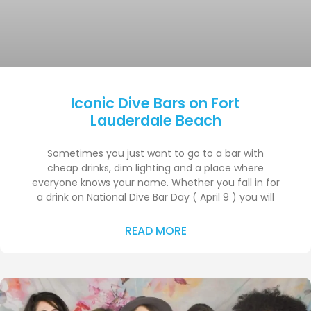
Iconic Dive Bars on Fort
Lauderdale Beach
Sometimes you just want to go to a bar with
cheap drinks, dim lighting and a place where
everyone knows your name. Whether you fall in for
a drink on National Dive Bar Day ( April 9 ) you will
READ MORE