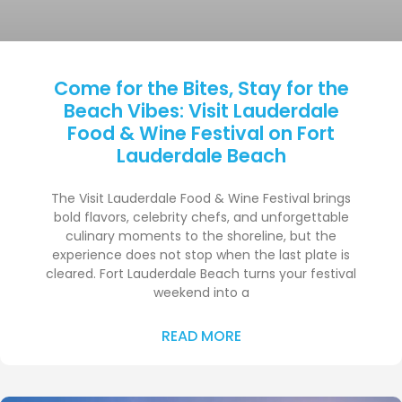
Come for the Bites, Stay for the
Beach Vibes: Visit Lauderdale
Food & Wine Festival on Fort
Lauderdale Beach
The Visit Lauderdale Food & Wine Festival brings
bold flavors, celebrity chefs, and unforgettable
culinary moments to the shoreline, but the
experience does not stop when the last plate is
cleared. Fort Lauderdale Beach turns your festival
weekend into a
READ MORE