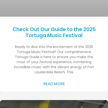
Check Out Our Guide to the 2025
Tortuga Music Festival
Ready to dive into the excitement of the 2025
Tortuga Music Festival? Our comprehensive
Tortuga Guide is here to ensure you make the
most of your festival experience, combining
incredible music with the vibrant energy of Fort
Lauderdale Beach. This
READ MORE