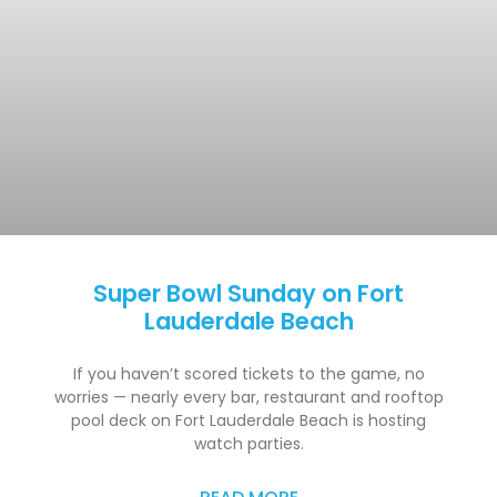
Super Bowl Sunday on Fort
Lauderdale Beach
If you haven’t scored tickets to the game, no
worries — nearly every bar, restaurant and rooftop
pool deck on Fort Lauderdale Beach is hosting
watch parties.