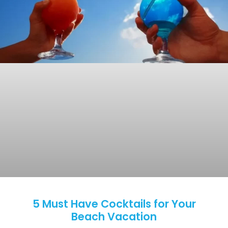
5 Must Have Cocktails for Your
Beach Vacation