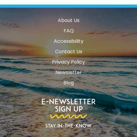
About Us
FAQ
Accessibility
Contact Us
Privacy Policy
Newsletter
Blog
E-Newsletter
Sign Up
Stay In-The-Know