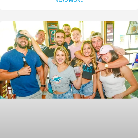
READ MORE