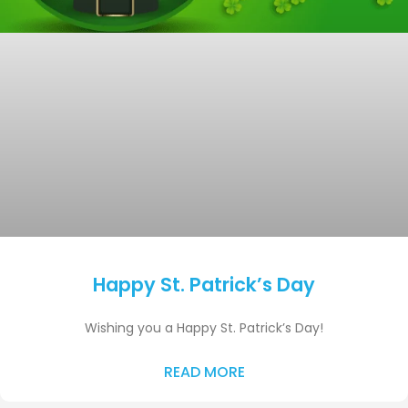
Happy St. Patrick’s Day
Wishing you a Happy St. Patrick’s Day!
READ MORE