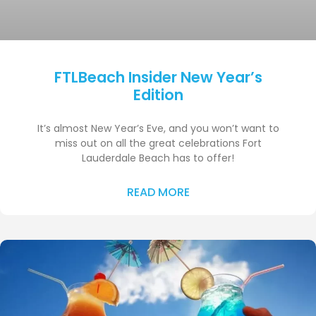
FTLBeach Insider New Year’s
Edition
It’s almost New Year’s Eve, and you won’t want to
miss out on all the great celebrations Fort
Lauderdale Beach has to offer!
READ MORE