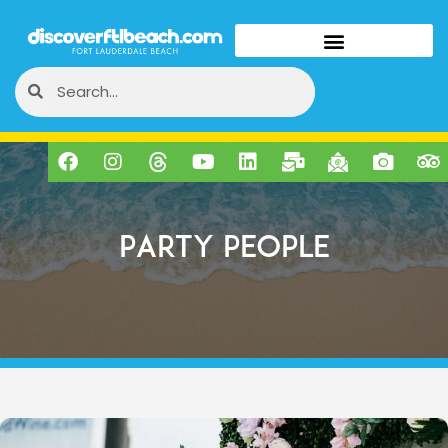
Party People