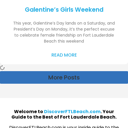
Galentine’s Girls Weekend
This year, Galentine’s Day lands on a Saturday, and
President’s Day on Monday, it’s the perfect excuse
to celebrate female friendship on Fort Lauderdale
Beach this weekend
READ MORE
More Posts
Welcome to
DiscoverFTLBeach.com
. Your
Guide to the Best of Fort Lauderdale Beach.
DiscoverFTLBeach.com is your inside guide to the