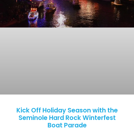
Kick Off Holiday Season with the
Seminole Hard Rock Winterfest
Boat Parade