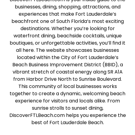
businesses, dining, shopping, attractions, and
experiences that make Fort Lauderdale’s
beachfront one of South Florida’s most exciting
destinations. Whether you’re looking for
waterfront dining, beachside cocktails, unique
boutiques, or unforgettable activities, you’ll find it
all here. The website showcases businesses
located within the City of Fort Lauderdale’s
Beach Business Improvement District (BBID), a
vibrant stretch of coastal energy along SR A1A
from Harbor Drive North to Sunrise Boulevard.
This community of local businesses works
together to create a dynamic, welcoming beach
experience for visitors and locals alike. From
sunrise strolls to sunset dining,
DiscoverFTLBeach.com helps you experience the
best of Fort Lauderdale Beach.