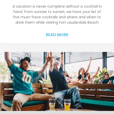
A vacation is never complete without a cocktail in
hand. From sunrise to sunset, we have your list of
five must-have cocktails and where and when to
drink them while visiting Fort Lauderdale Beach
READ MORE