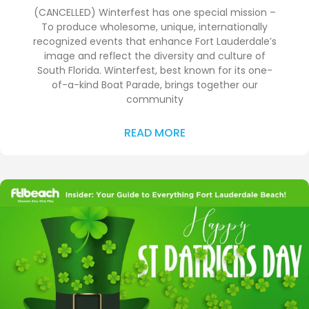
(CANCELLED) Winterfest has one special mission –
To produce wholesome, unique, internationally
recognized events that enhance Fort Lauderdale’s
image and reflect the diversity and culture of
South Florida. Winterfest, best known for its one-
of-a-kind Boat Parade, brings together our
community
READ MORE