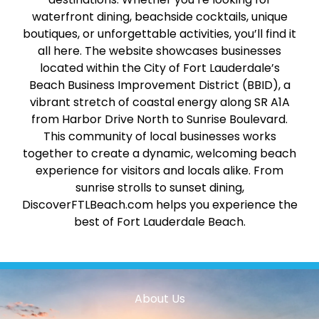
waterfront dining, beachside cocktails, unique
boutiques, or unforgettable activities, you’ll find it
all here. The website showcases businesses
located within the City of Fort Lauderdale’s
Beach Business Improvement District (BBID), a
vibrant stretch of coastal energy along SR A1A
from Harbor Drive North to Sunrise Boulevard.
This community of local businesses works
together to create a dynamic, welcoming beach
experience for visitors and locals alike. From
sunrise strolls to sunset dining,
DiscoverFTLBeach.com helps you experience the
best of Fort Lauderdale Beach.
About Us