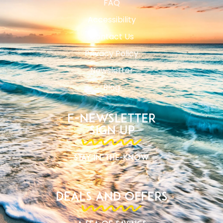
FAQ
Accessibility
Contact Us
Privacy Policy
Newsletter
Blog
E-Newsletter
Sign Up
Stay In-The-Know
Deals and Offers