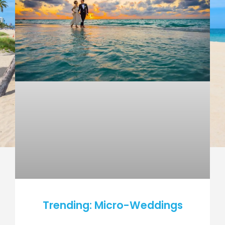
Trending: Micro-Weddings