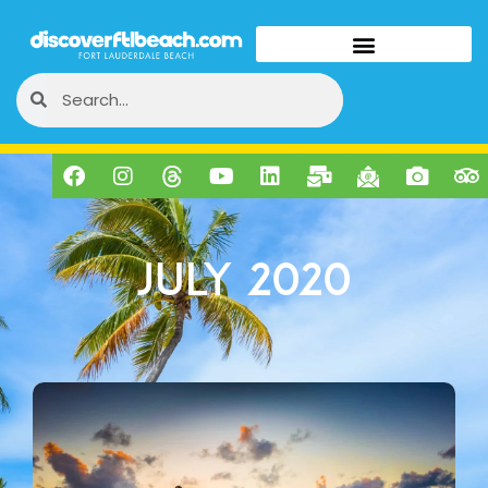
July 2020