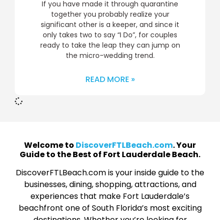
If you have made it through quarantine
together you probably realize your
significant other is a keeper, and since it
only takes two to say “I Do”, for couples
ready to take the leap they can jump on
the micro-wedding trend.
READ MORE »
Welcome to
DiscoverFTLBeach.com
. Your
Guide to the Best of Fort Lauderdale Beach.
DiscoverFTLBeach.com is your inside guide to the
businesses, dining, shopping, attractions, and
experiences that make Fort Lauderdale’s
beachfront one of South Florida’s most exciting
destinations. Whether you’re looking for