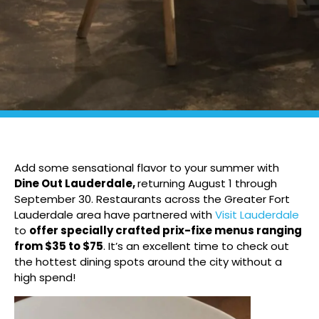
Add some sensational flavor to your summer with
Dine Out Lauderdale,
returning August 1 through
September 30. Restaurants across the Greater Fort
Lauderdale area have partnered with
Visit Lauderdale
to
offer specially crafted prix-fixe menus ranging
from $35 to $75
. It’s an excellent time to check out
the hottest dining spots around the city without a
high spend!