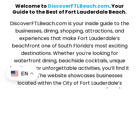
Welcome to
DiscoverFTLBeach.com
. Your
Guide to the Best of Fort Lauderdale Beach.
DiscoverFTLBeach.com is your inside guide to the
businesses, dining, shopping, attractions, and
experiences that make Fort Lauderdale’s
beachfront one of South Florida’s most exciting
destinations. Whether you’re looking for
waterfront dining, beachside cocktails, unique
boutiques, or unforgettable activities, you’ll find it
EN
all here. The website showcases businesses
located within the City of Fort Lauderdale’s
Beach Business Improvement District (BBID), a
vibrant stretch of coastal energy along SR A1A
from Harbor Drive North to Sunrise Boulevard.
This community of local businesses works
together to create a dynamic, welcoming beach
experience for visitors and locals alike. From
sunrise strolls to sunset dining,