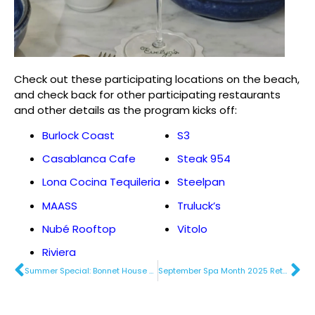
Check out these participating locations on the beach,
and check back for other participating restaurants
and other details as the program kicks off:
Burlock Coast
S3
Casablanca Cafe
Steak 954
Lona Cocina Tequileria
Steelpan
MAASS
Truluck’s
Nubé Rooftop
Vitolo
Riviera
Summer Special: Bonnet House Museum & Gardens
September Spa Month 2025 Returns to Fort Lauderdale Beach