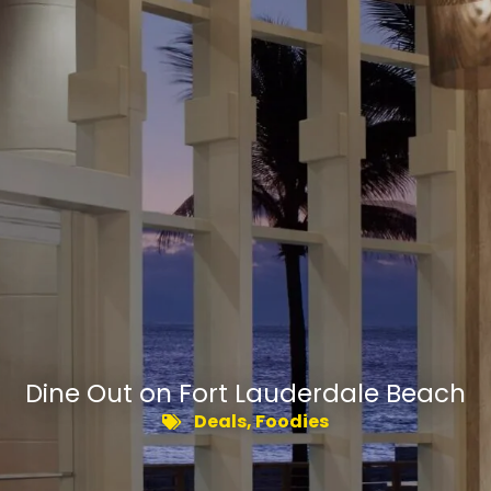
Dine Out on Fort Lauderdale Beach
Deals
,
Foodies