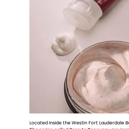
Located inside the Westin Fort Lauderdale 