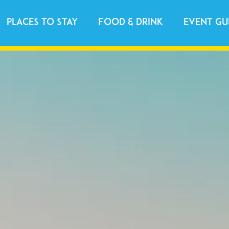
Places to Stay
Food & Drink
Event Gu