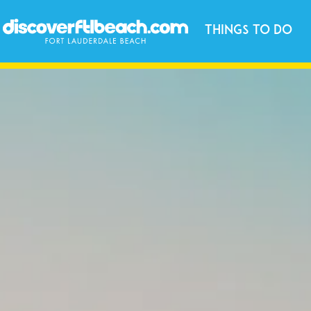
Things to Do