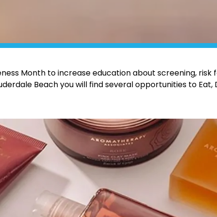
ess Month to increase education about screening, risk f
derdale Beach you will find several opportunities to Eat, 