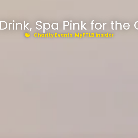
 Drink, Spa Pink for the
Charity Events
,
MyFTLB Insider