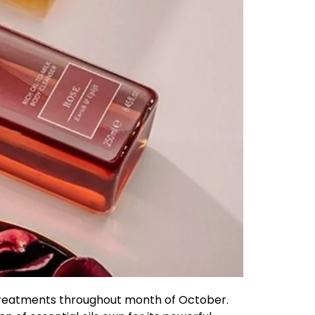
a treatments throughout month of October.