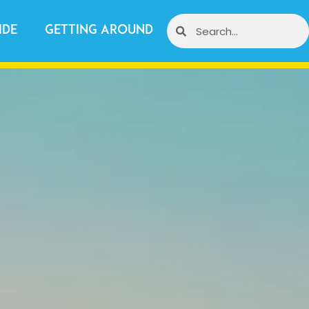
ide
Getting Around