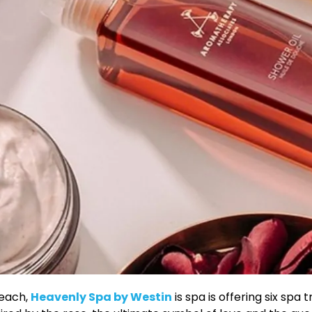
Beach,
Heavenly Spa by Westin
is spa is offering six sp