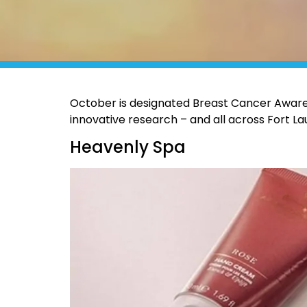
October is designated Breast Cancer Awaren
innovative research – and all across Fort Lau
Heavenly Spa