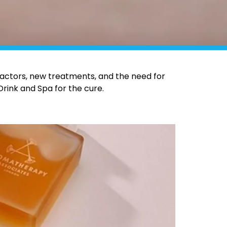
actors, new treatments, and the need for
Drink and Spa for the cure.