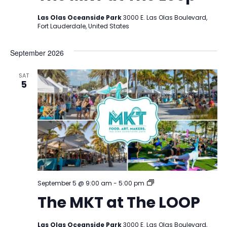
Las Olas Oceanside Park
3000 E. Las Olas Boulevard,
Fort Lauderdale, United States
September 2026
SAT
5
The
September 5 @ 9:00 am
-
5:00 pm
MKT
The MKT at The LOOP
at
The
LOOP
Las Olas Oceanside Park
3000 E. Las Olas Boulevard,