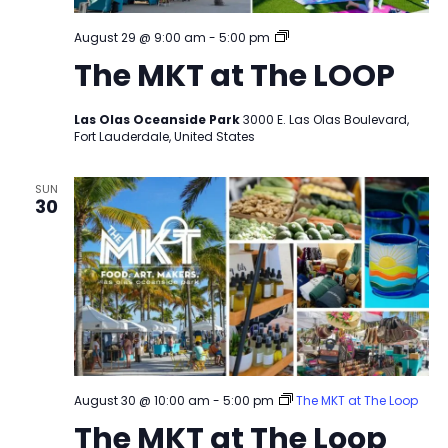
The
August 29 @ 9:00 am
-
5:00 pm
MKT
The MKT at The LOOP
at
The
LOOP
Las Olas Oceanside Park
3000 E. Las Olas Boulevard,
Fort Lauderdale, United States
SUN
30
August 30 @ 10:00 am
-
5:00 pm
The MKT at The Loop
The MKT at The Loop