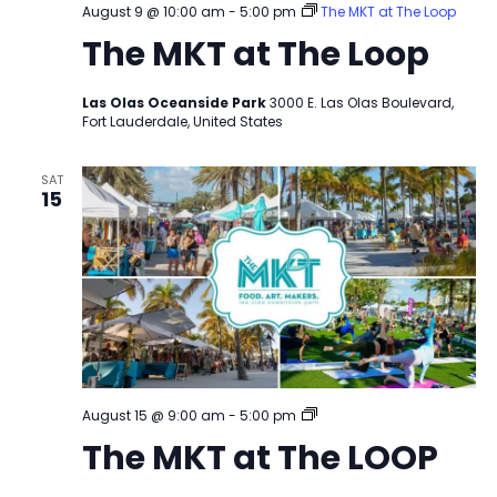
August 9 @ 10:00 am
-
5:00 pm
The MKT at The Loop
The MKT at The Loop
Las Olas Oceanside Park
3000 E. Las Olas Boulevard,
Fort Lauderdale, United States
SAT
15
The
August 15 @ 9:00 am
-
5:00 pm
MKT
The MKT at The LOOP
at
The
LOOP