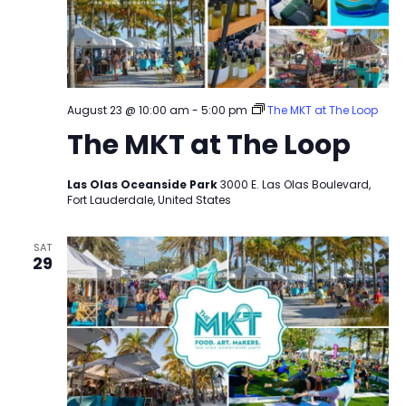
August 23 @ 10:00 am
-
5:00 pm
The MKT at The Loop
The MKT at The Loop
Las Olas Oceanside Park
3000 E. Las Olas Boulevard,
Fort Lauderdale, United States
SAT
29