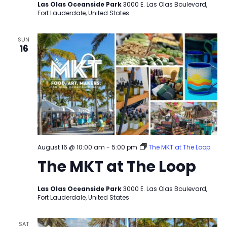
Las Olas Oceanside Park
3000 E. Las Olas Boulevard,
Fort Lauderdale, United States
SUN
16
August 16 @ 10:00 am
-
5:00 pm
The MKT at The Loop
The MKT at The Loop
Las Olas Oceanside Park
3000 E. Las Olas Boulevard,
Fort Lauderdale, United States
SAT