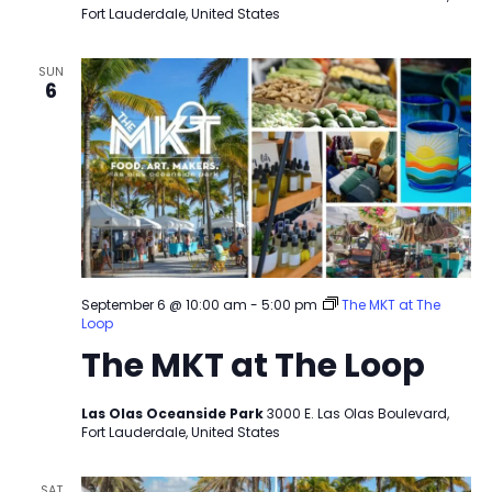
Fort Lauderdale, United States
SUN
6
September 6 @ 10:00 am
-
5:00 pm
The MKT at The
Loop
The MKT at The Loop
Las Olas Oceanside Park
3000 E. Las Olas Boulevard,
Fort Lauderdale, United States
SAT