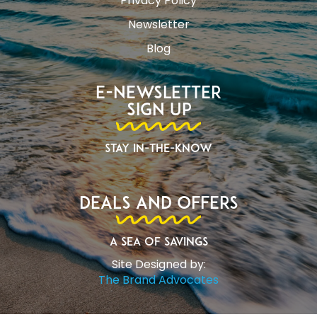
Privacy Policy
Newsletter
Blog
E-Newsletter
Sign Up
Stay In-The-Know
Deals and Offers
A Sea of Savings
Site Designed by:
The Brand Advocates