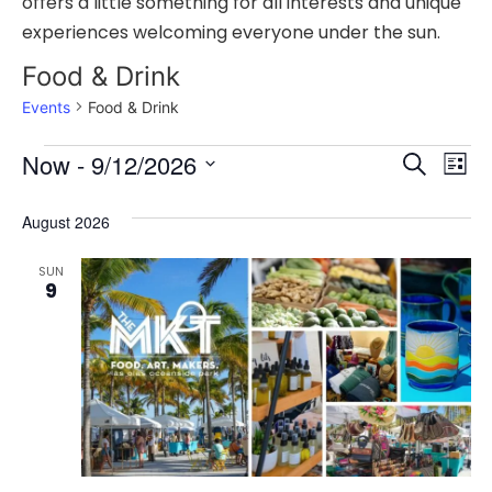
offers a little something for all interests and unique
experiences welcoming everyone under the sun.
Food & Drink
Events
Food & Drink
Event
Ev
Now
 - 
9/12/2026
Search
List
Select
Vi
Sear
date.
August 2026
Na
and
SUN
View
9
Navig