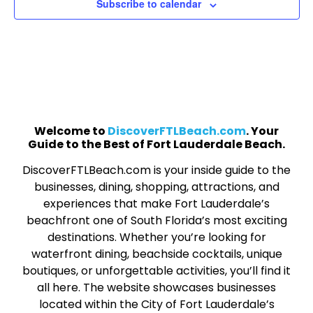
Subscribe to calendar
Welcome to
DiscoverFTLBeach.com
. Your
Guide to the Best of Fort Lauderdale Beach.
DiscoverFTLBeach.com is your inside guide to the
businesses, dining, shopping, attractions, and
experiences that make Fort Lauderdale’s
beachfront one of South Florida’s most exciting
destinations. Whether you’re looking for
waterfront dining, beachside cocktails, unique
boutiques, or unforgettable activities, you’ll find it
all here. The website showcases businesses
located within the City of Fort Lauderdale’s