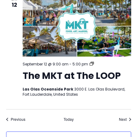
12
The
September 12 @ 9:00 am
-
5:00 pm
MKT
The MKT at The LOOP
at
The
LOOP
Las Olas Oceanside Park
3000 E. Las Olas Boulevard,
Fort Lauderdale, United States
Events
Event
Previous
Today
Next