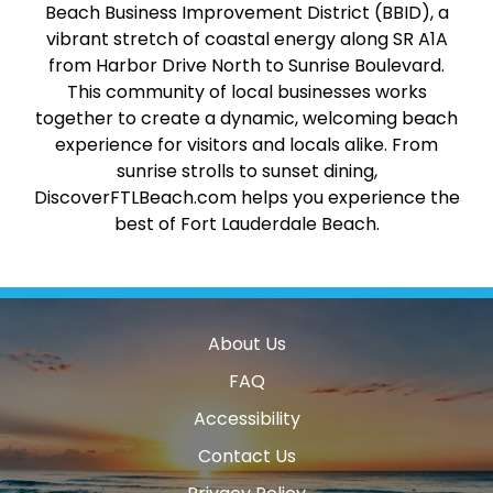
Beach Business Improvement District (BBID), a
vibrant stretch of coastal energy along SR A1A
from Harbor Drive North to Sunrise Boulevard.
This community of local businesses works
together to create a dynamic, welcoming beach
experience for visitors and locals alike. From
sunrise strolls to sunset dining,
DiscoverFTLBeach.com helps you experience the
best of Fort Lauderdale Beach.
About Us
FAQ
Accessibility
Contact Us