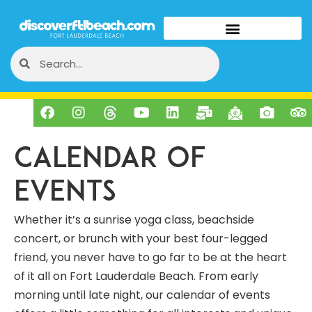
Calendar of
Events
Whether it’s a sunrise yoga class, beachside
concert, or brunch with your best four-legged
friend, you never have to go far to be at the heart
of it all on Fort Lauderdale Beach. From early
morning until late night, our calendar of events