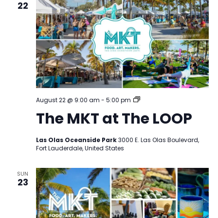
22
The
August 22 @ 9:00 am
-
5:00 pm
MKT
The MKT at The LOOP
at
The
LOOP
Las Olas Oceanside Park
3000 E. Las Olas Boulevard,
Fort Lauderdale, United States
SUN
23