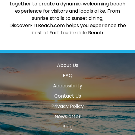
together to create a dynamic, welcoming beach
experience for visitors and locals alike. From
sunrise strolls to sunset dining,
DiscoverFTLBeach.com helps you experience the
best of Fort Lauderdale Beach.
About Us
FAQ
Accessibility
Contact Us
Privacy Policy
Newsletter
Blog