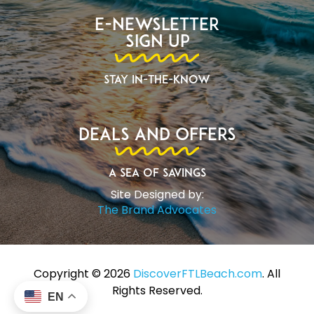
E-Newsletter
Sign Up
Stay In-The-Know
Deals and Offers
A Sea of Savings
Site Designed by:
The Brand Advocates
Copyright ©️ 2026
DiscoverFTLBeach.com
. All
Rights Reserved.
EN