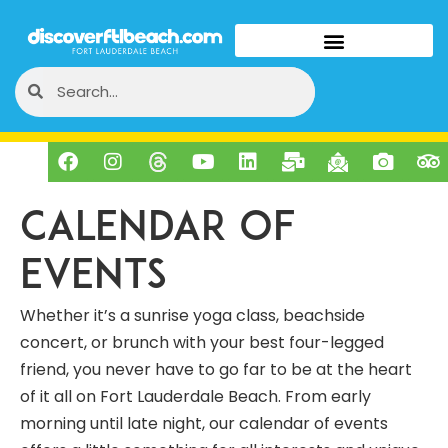
Calendar of
Events
Whether it’s a sunrise yoga class, beachside
concert, or brunch with your best four-legged
friend, you never have to go far to be at the heart
of it all on Fort Lauderdale Beach. From early
morning until late night, our calendar of events