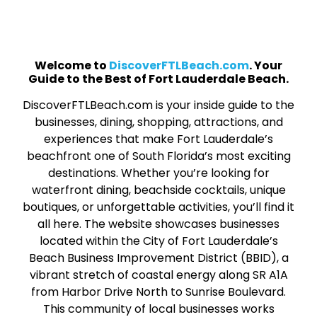
Welcome to
DiscoverFTLBeach.com
. Your
Guide to the Best of Fort Lauderdale Beach.
DiscoverFTLBeach.com is your inside guide to the
businesses, dining, shopping, attractions, and
experiences that make Fort Lauderdale’s
beachfront one of South Florida’s most exciting
destinations. Whether you’re looking for
waterfront dining, beachside cocktails, unique
boutiques, or unforgettable activities, you’ll find it
all here. The website showcases businesses
located within the City of Fort Lauderdale’s
Beach Business Improvement District (BBID), a
vibrant stretch of coastal energy along SR A1A
from Harbor Drive North to Sunrise Boulevard.
This community of local businesses works