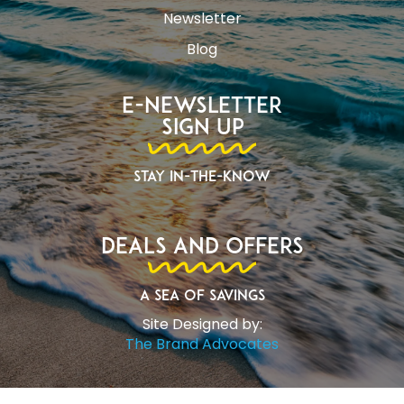
Newsletter
Blog
E-Newsletter
Sign Up
Stay In-The-Know
Deals and Offers
A Sea of Savings
Site Designed by:
The Brand Advocates