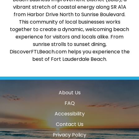
vibrant stretch of coastal energy along SR A1A
from Harbor Drive North to Sunrise Boulevard.
This community of local businesses works
together to create a dynamic, welcoming beach
experience for visitors and locals alike. From
sunrise strolls to sunset dining,
DiscoverFTLBeach.com helps you experience the
best of Fort Lauderdale Beach.
About Us
FAQ
Accessibility
Contact Us
Privacy Policy