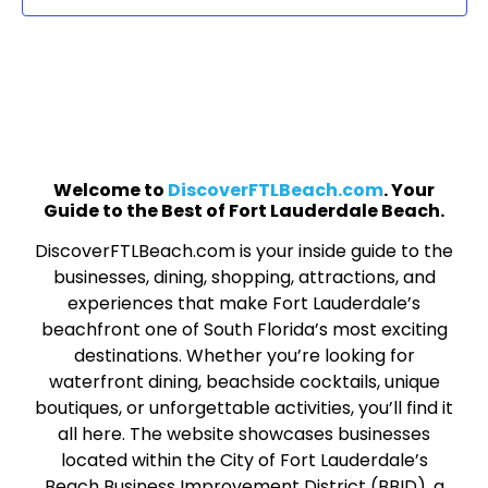
Welcome to
DiscoverFTLBeach.com
. Your
Guide to the Best of Fort Lauderdale Beach.
DiscoverFTLBeach.com is your inside guide to the
businesses, dining, shopping, attractions, and
experiences that make Fort Lauderdale’s
beachfront one of South Florida’s most exciting
destinations. Whether you’re looking for
waterfront dining, beachside cocktails, unique
boutiques, or unforgettable activities, you’ll find it
all here. The website showcases businesses
located within the City of Fort Lauderdale’s
Beach Business Improvement District (BBID), a