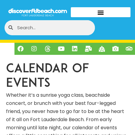
Calendar of
Events
Whether it’s a sunrise yoga class, beachside
concert, or brunch with your best four-legged
friend, you never have to go far to be at the heart
of it all on Fort Lauderdale Beach. From early
morning until late night, our calendar of events