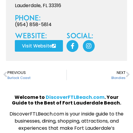
Lauderdale, FL 33316
Phone:
(954) 858-5814
Website:
Social:
Visit Website
PREVIOUS
NEXT
Burlock Coast
Blondies
Welcome to
DiscoverFTLBeach.com
. Your
Guide to the Best of Fort Lauderdale Beach.
DiscoverFTLBeach.com is your inside guide to the
businesses, dining, shopping, attractions, and
experiences that make Fort Lauderdale’s