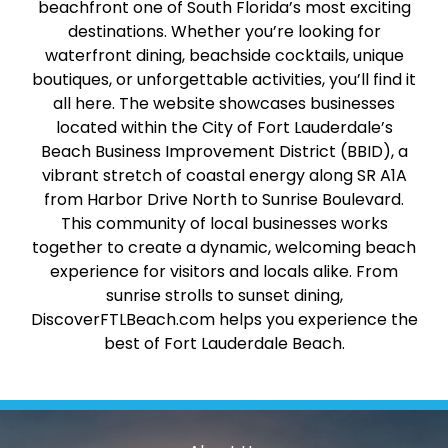
beachfront one of South Florida’s most exciting
destinations. Whether you’re looking for
waterfront dining, beachside cocktails, unique
boutiques, or unforgettable activities, you’ll find it
all here. The website showcases businesses
located within the City of Fort Lauderdale’s
Beach Business Improvement District (BBID), a
vibrant stretch of coastal energy along SR A1A
from Harbor Drive North to Sunrise Boulevard.
This community of local businesses works
together to create a dynamic, welcoming beach
experience for visitors and locals alike. From
sunrise strolls to sunset dining,
DiscoverFTLBeach.com helps you experience the
best of Fort Lauderdale Beach.