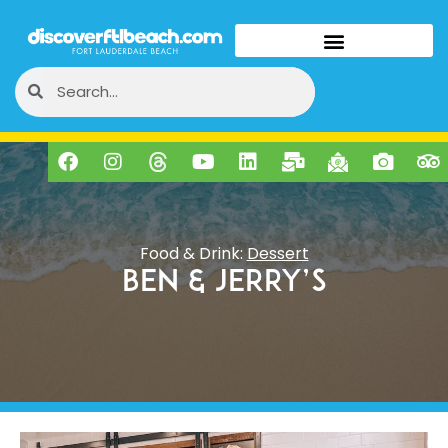
Food & Drink:
Dessert
Ben & Jerry’s