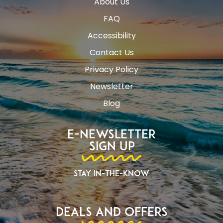
About Us
FAQ
Accessibility
Contact Us
Privacy Policy
Newsletter
Blog
E-Newsletter
Sign Up
Stay In-The-Know
Deals and Offers