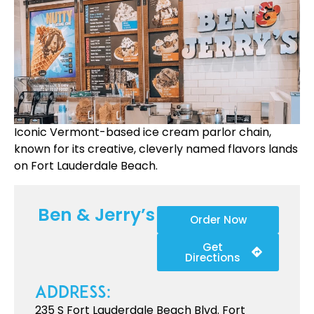
Iconic Vermont-based ice cream parlor chain,
known for its creative, cleverly named flavors lands
on Fort Lauderdale Beach.
Ben & Jerry’s
Order Now
Get
Directions
Address:
235 S Fort Lauderdale Beach Blvd. Fort