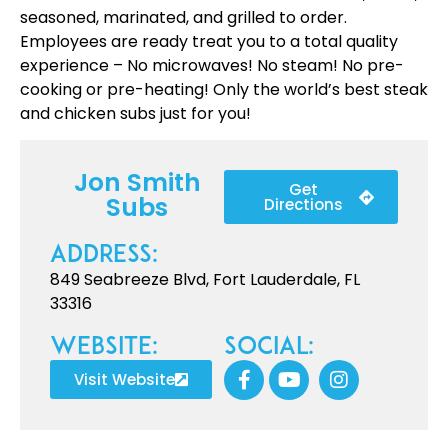
seasoned, marinated, and grilled to order.
Employees are ready treat you to a total quality
experience – No microwaves! No steam! No pre-
cooking or pre-heating! Only the world’s best steak
and chicken subs just for you!
Jon Smith
Get
Subs
Directions
Address:
849 Seabreeze Blvd, Fort Lauderdale, FL
33316
Website:
Social:
Visit Website