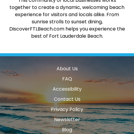
This community of local businesses works
together to create a dynamic, welcoming beach
experience for visitors and locals alike. From
sunrise strolls to sunset dining,
DiscoverFTLBeach.com helps you experience the
best of Fort Lauderdale Beach.
About Us
FAQ
Accessibility
Contact Us
Privacy Policy
Newsletter
Blog