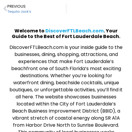
PREVIOUS
Tequila Jack’s
Welcome to
DiscoverFTLBeach.com
. Your
Guide to the Best of Fort Lauderdale Beach.
DiscoverFTLBeach.com is your inside guide to the
businesses, dining, shopping, attractions, and
experiences that make Fort Lauderdale’s
beachfront one of South Florida’s most exciting
destinations. Whether you’re looking for
waterfront dining, beachside cocktails, unique
boutiques, or unforgettable activities, you’ll find it
all here. The website showcases businesses
located within the City of Fort Lauderdale’s
Beach Business Improvement District (BBID), a
vibrant stretch of coastal energy along SR A1A
from Harbor Drive North to Sunrise Boulevard.