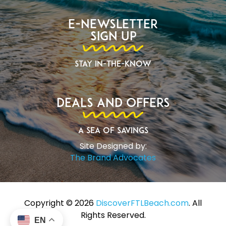
E-Newsletter
Sign Up
Stay In-The-Know
Deals and Offers
A Sea of Savings
Site Designed by:
The Brand Advocates
Copyright ©️ 2026
DiscoverFTLBeach.com
. All
Rights Reserved.
EN