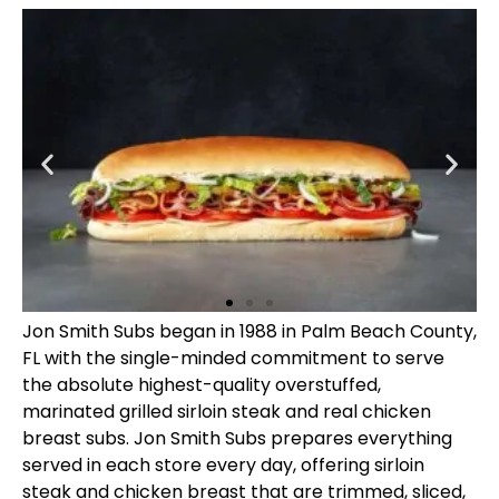
Jon Smith Subs began in 1988 in Palm Beach County,
FL with the single-minded commitment to serve
the absolute highest-quality overstuffed,
marinated grilled sirloin steak and real chicken
breast subs. Jon Smith Subs prepares everything
served in each store every day, offering sirloin
steak and chicken breast that are trimmed, sliced,