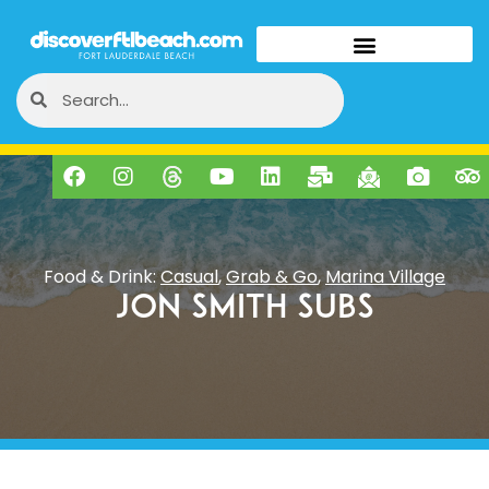
Food & Drink:
Casual
,
Grab & Go
,
Marina Village
Jon Smith Subs