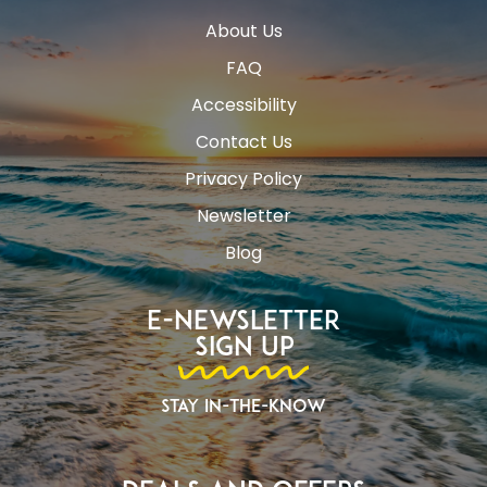
About Us
FAQ
Accessibility
Contact Us
Privacy Policy
Newsletter
Blog
E-Newsletter
Sign Up
Stay In-The-Know