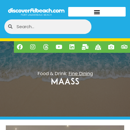
Food & Drink:
Fine Dining
MAASS