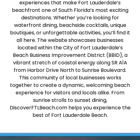
experiences that make Fort Lauderdale’s
beachfront one of South Florida’s most exciting
destinations. Whether you’re looking for
waterfront dining, beachside cocktails, unique
boutiques, or unforgettable activities, you’ll find it
all here. The website showcases businesses
located within the City of Fort Lauderdale’s
Beach Business Improvement District (BBID), a
vibrant stretch of coastal energy along SR A1A
from Harbor Drive North to Sunrise Boulevard.
This community of local businesses works
together to create a dynamic, welcoming beach
experience for visitors and locals alike. From
sunrise strolls to sunset dining,
DiscoverFTLBeach.com helps you experience the
best of Fort Lauderdale Beach.