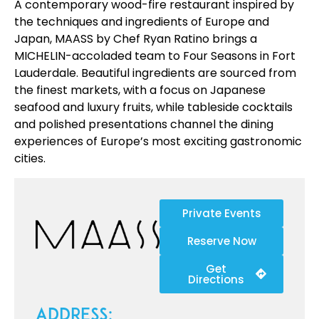
A contemporary wood-fire restaurant inspired by
the techniques and ingredients of Europe and
Japan, MAASS by Chef Ryan Ratino brings a
MICHELIN-accoladed team to Four Seasons in Fort
Lauderdale. Beautiful ingredients are sourced from
the finest markets, with a focus on Japanese
seafood and luxury fruits, while tableside cocktails
and polished presentations channel the dining
experiences of Europe’s most exciting gastronomic
cities.
Private Events
Reserve Now
Get
Directions
Address: