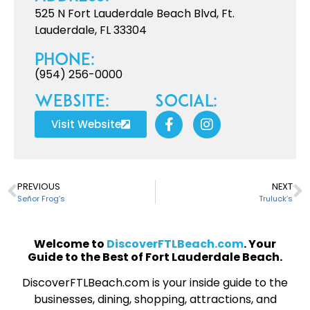
525 N Fort Lauderdale Beach Blvd, Ft.
Lauderdale, FL 33304
Phone:
(954) 256-0000
Website:
Social:
Visit Website
PREVIOUS
NEXT
Señor Frog’s
Truluck’s
Welcome to
DiscoverFTLBeach.com
. Your
Guide to the Best of Fort Lauderdale Beach.
DiscoverFTLBeach.com is your inside guide to the
businesses, dining, shopping, attractions, and