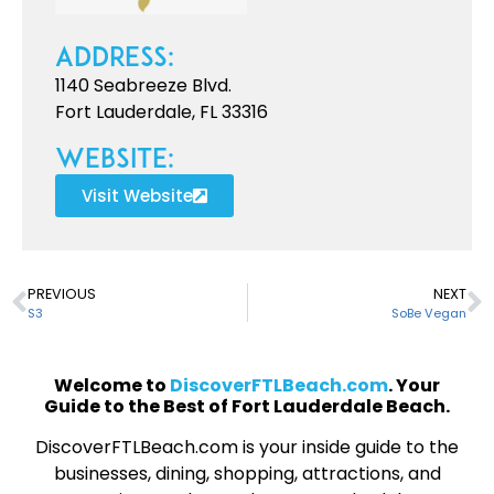
Address:
1140 Seabreeze Blvd.
Fort Lauderdale, FL 33316
Website:
Visit Website
PREVIOUS
NEXT
S3
SoBe Vegan
Welcome to
DiscoverFTLBeach.com
. Your
Guide to the Best of Fort Lauderdale Beach.
DiscoverFTLBeach.com is your inside guide to the
businesses, dining, shopping, attractions, and