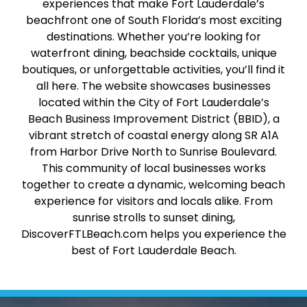
experiences that make Fort Lauderdale’s
beachfront one of South Florida’s most exciting
destinations. Whether you’re looking for
waterfront dining, beachside cocktails, unique
boutiques, or unforgettable activities, you’ll find it
all here. The website showcases businesses
located within the City of Fort Lauderdale’s
Beach Business Improvement District (BBID), a
vibrant stretch of coastal energy along SR A1A
from Harbor Drive North to Sunrise Boulevard.
This community of local businesses works
together to create a dynamic, welcoming beach
experience for visitors and locals alike. From
sunrise strolls to sunset dining,
DiscoverFTLBeach.com helps you experience the
best of Fort Lauderdale Beach.