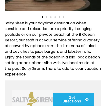
Salty Siren is your daytime destination when
sunshine and relaxation are a priority. Lounging
poolside or on our private beach at the B Ocean
Resort, our staff is at your service offering a variety
of seaworthy options from the lite menu of salads
and ceviches to juicy burgers and lobster rolls.
Enjoy the sounds of the ocean in a laid-back beach
setting or an upbeat vibe with live local music at
the pool, Salty Siren is there to add to your vacation
experience.
Get
Directions