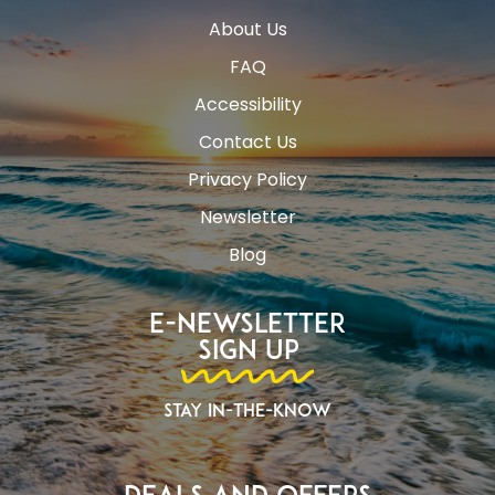
About Us
FAQ
Accessibility
Contact Us
Privacy Policy
Newsletter
Blog
E-Newsletter
Sign Up
Stay In-The-Know