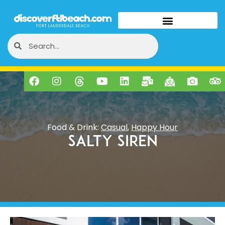
Food & Drink:
Casual
,
Happy Hour
Salty Siren