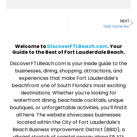
NEXT
G&B Oyster Bar
Welcome to
DiscoverFTLBeach.com
. Your
Guide to the Best of Fort Lauderdale Beach.
DiscoverFTLBeach.com is your inside guide to the
businesses, dining, shopping, attractions, and
experiences that make Fort Lauderdale’s
beachfront one of South Florida’s most exciting
destinations. Whether you’re looking for
waterfront dining, beachside cocktails, unique
boutiques, or unforgettable activities, you’ll find it
all here. The website showcases businesses
located within the City of Fort Lauderdale’s
Beach Business Improvement District (BBID), a
vibrant stretch of coastal energy along SR A1A