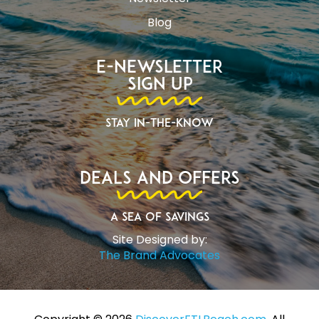
Blog
E-Newsletter
Sign Up
Stay In-The-Know
Deals and Offers
A Sea of Savings
Site Designed by:
The Brand Advocates