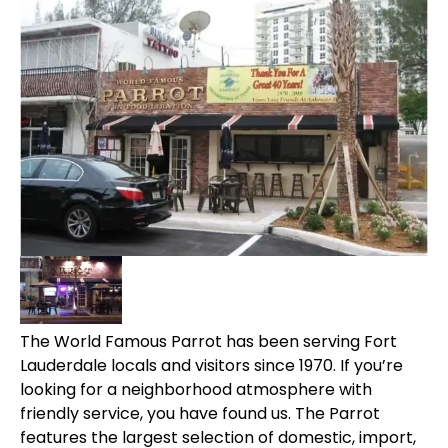
The World Famous Parrot has been serving Fort
Lauderdale locals and visitors since 1970. If you’re
looking for a neighborhood atmosphere with
friendly service, you have found us. The Parrot
features the largest selection of domestic, import,