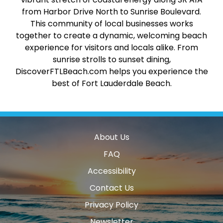
from Harbor Drive North to Sunrise Boulevard.
This community of local businesses works
together to create a dynamic, welcoming beach
experience for visitors and locals alike. From
sunrise strolls to sunset dining,
DiscoverFTLBeach.com helps you experience the
best of Fort Lauderdale Beach.
About Us
FAQ
Accessibility
Contact Us
Privacy Policy
Newsletter