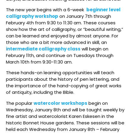
The new year begins with a 6-week
beginner level
calligraphy workshop
on January 7th through
February 4th from 9:30 to 11:30 am. These courses
show how the art of calligraphy, or “beautiful writing,”
can be learned and enjoyed by almost anyone. For
those who are a bit more advanced in skill, an
intermediate calligraphy class
will begin on
February 11th, and continue on Tuesdays through
March 10th from 9:30-11:30 am.
These hands-on learning opportunities will teach
participants about the history of pen lettering, and
the importance of the hand-copying of great works
of antiquity, including the Bible.
The popular
watercolor workshops
begin on
Wednesday, January 8th and will be taught weekly by
fine artist and watercolorist Karen Eskesen in the
historic Bonnet House gardens. These sessions will be
held each Wednesday from January 8th – February