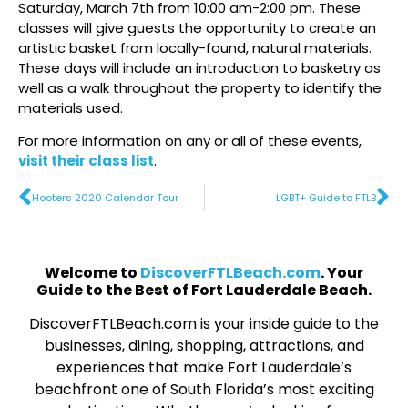
Saturday, March 7th from 10:00 am-2:00 pm. These
classes will give guests the opportunity to create an
artistic basket from locally-found, natural materials.
These days will include an introduction to basketry as
well as a walk throughout the property to identify the
materials used.
For more information on any or all of these events,
visit their class list
.
Hooters 2020 Calendar Tour
LGBT+ Guide to FTLB
Welcome to
DiscoverFTLBeach.com
. Your
Guide to the Best of Fort Lauderdale Beach.
DiscoverFTLBeach.com is your inside guide to the
businesses, dining, shopping, attractions, and
experiences that make Fort Lauderdale’s
beachfront one of South Florida’s most exciting