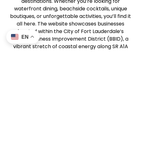
destinations. Whether you’re looking for
waterfront dining, beachside cocktails, unique
boutiques, or unforgettable activities, you’ll find it
all here. The website showcases businesses
located within the City of Fort Lauderdale’s
EN
Beach Business Improvement District (BBID), a
vibrant stretch of coastal energy along SR A1A
from Harbor Drive North to Sunrise Boulevard.
This community of local businesses works
together to create a dynamic, welcoming beach
experience for visitors and locals alike. From
sunrise strolls to sunset dining,
DiscoverFTLBeach.com helps you experience the
best of Fort Lauderdale Beach.
About Us