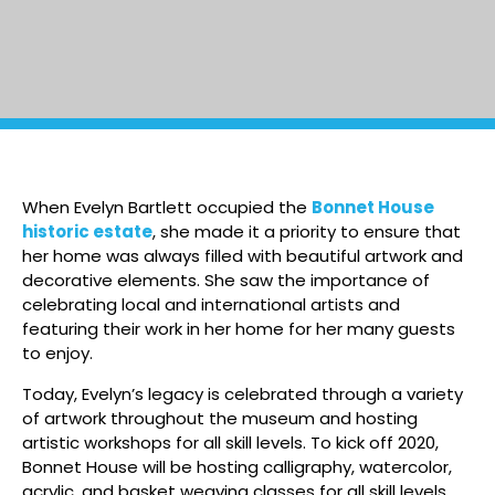
When Evelyn Bartlett occupied the
Bonnet House
historic estate
, she made it a priority to ensure that
her home was always filled with beautiful artwork and
decorative elements. She saw the importance of
celebrating local and international artists and
featuring their work in her home for her many guests
to enjoy.
Today, Evelyn’s legacy is celebrated through a variety
of artwork throughout the museum and hosting
artistic workshops for all skill levels. To kick off 2020,
Bonnet House will be hosting calligraphy, watercolor,
acrylic, and basket weaving classes for all skill levels.