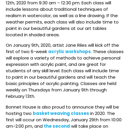
12th, 2020 from 9:30 am – 12:30 pm. Each class will
include lessons about traditional techniques of
realism in watercolor, as well as a line drawing. If the
weather permits, each class will also include time to
paint in our beautiful gardens at our art tables
located in shaded areas.
On January 9th, 2020, artist Jane Riles will kick off the
first of two 6-week
acrylic workshops
. These classes
will explore a variety of methods to achieve personal
expression with acrylic paint, and are great for
students of any skill level. Each class will include time
to paint in our beautiful gardens and will teach the
basic principles of acrylic painting. Classes are held
weekly on Thursdays from January 9th through
February 13th.
Bonnet House is also proud to announce they will be
hosting two
basket weaving classes
in 2020. The
first will occur on Wednesday, January 29th from 10:00
am-2:00 pm, and
the second
will take place on