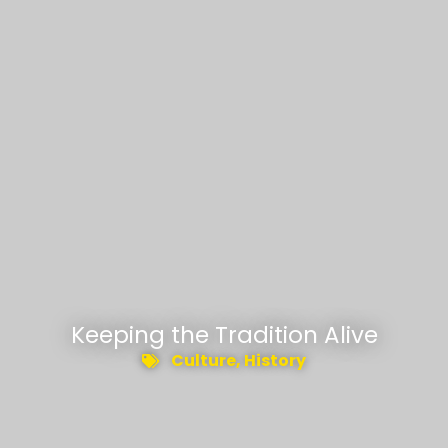
Keeping the Tradition Alive
Culture
,
History