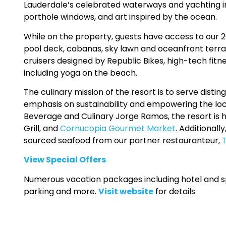
Lauderdale’s celebrated waterways and yachting i
porthole windows, and art inspired by the ocean.
While on the property, guests have access to our 20,
pool deck, cabanas, sky lawn and oceanfront terr
cruisers designed by Republic Bikes, high-tech fit
including yoga on the beach.
The culinary mission of the resort is to serve disti
emphasis on sustainability and empowering the loc
Beverage and Culinary Jorge Ramos, the resort is
Grill, and
Cornucopia Gourmet Market
. Additionall
sourced seafood from our partner restauranteur,
View Special Offers
Numerous vacation packages including hotel and spa
parking and more.
Visit website
for details