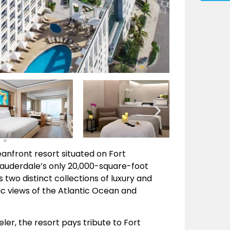
eanfront resort situated on Fort
Lauderdale’s only 20,000-square-foot
two distinct collections of luxury and
 views of the Atlantic Ocean and
ler, the resort pays tribute to Fort