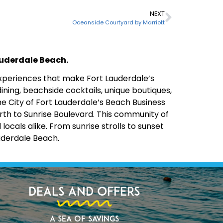
NEXT
Oceanside Courtyard by Marriott
Lauderdale Beach.
 experiences that make Fort Lauderdale’s
ining, beachside cocktails, unique boutiques,
the City of Fort Lauderdale’s Beach Business
rth to Sunrise Boulevard. This community of
cals alike. From sunrise strolls to sunset
uderdale Beach.
Deals and Offers
A Sea of Savings