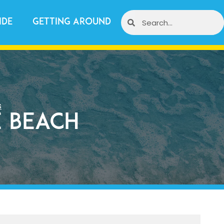
ide
Getting Around
s
 Beach