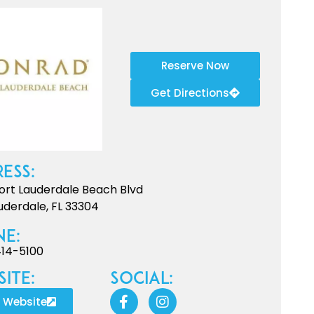
Reserve Now
Get Directions
ess:
Fort Lauderdale Beach Blvd
uderdale, FL 33304
ne:
414-5100
ite:
Social:
t Website