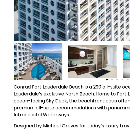
Conrad Fort Lauderdale Beach is a 290 all-suite oc
Lauderdale’s exclusive North Beach. Home to Fort 
ocean-facing Sky Deck, the beachfront oasis offers 
premium all-suite accommodations with panoramic
Intracoastal Waterways.
Designed by Michael Graves for today’s luxury trave