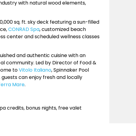
ndustry with natural wood elements,
000 sq. ft. sky deck featuring a sun-filled
ace,
CONRAD Spa
, customized beach
ness center and scheduled wellness classes
nguished and authentic cuisine with an
al community. Led by Director of Food &
 home to
Vitolo Italiano
, Spinnaker Pool
y, guests can enjoy fresh and locally
Terra Mare
.
 credits, bonus nights, free valet