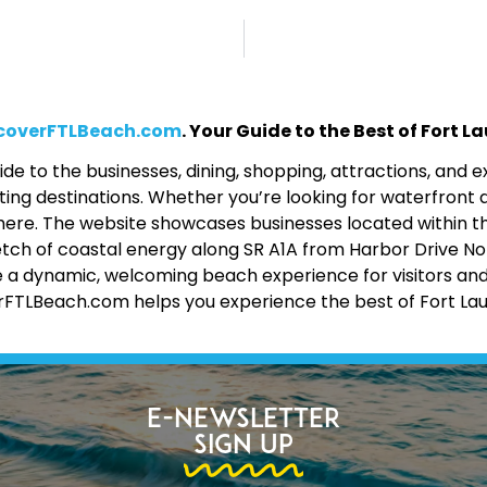
coverFTLBeach.com
. Your Guide to the Best of Fort 
de to the businesses, dining, shopping, attractions, and
ing destinations. Whether you’re looking for waterfront d
 all here. The website showcases businesses located within 
etch of coastal energy along SR A1A from Harbor Drive No
 a dynamic, welcoming beach experience for visitors and lo
erFTLBeach.com helps you experience the best of Fort La
E-Newsletter
Sign Up