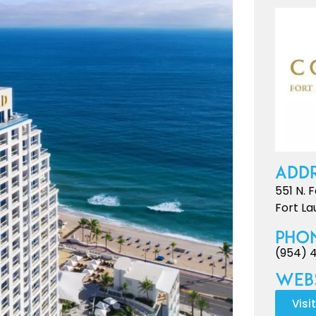
Addr
551 N. 
Fort La
Pho
(954) 
Webs
Visi