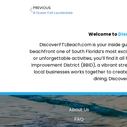
PREVIOUS
B Ocean Fort Lauderdale
Welcome to
Dis
DiscoverFTLBeach.com is your inside gui
beachfront one of South Florida’s most excit
or unforgettable activities, you’ll find it
Improvement District (BBID), a vibrant str
local businesses works together to create
dining, Discov
About Us
FAQ