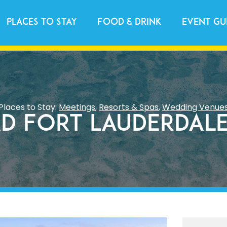
Places to Stay
Food & Drink
Event Gu
Places to Stay:
Meetings
,
Resorts & Spas
,
Wedding Venue
d Fort Lauderdale