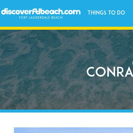
Things to Do
Conra