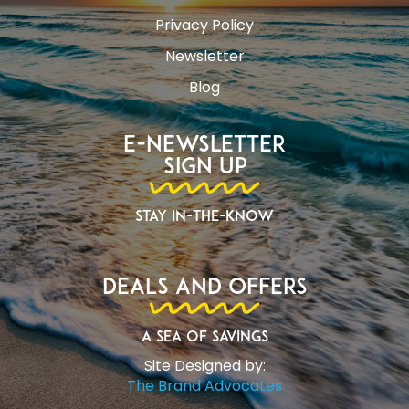
Privacy Policy
Newsletter
Blog
E-Newsletter
Sign Up
Stay In-The-Know
Deals and Offers
A Sea of Savings
Site Designed by:
The Brand Advocates