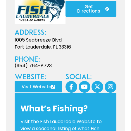
Get
Directions
Address:
1005 Seabreeze Blvd
Fort Lauderdale, FL 33316
Phone:
(954) 764-8723
Website:
Social:
Visit Website
What’s Fishing?
Visit the Fish Lauderdale Website to
view a seasonal listing of what Fish