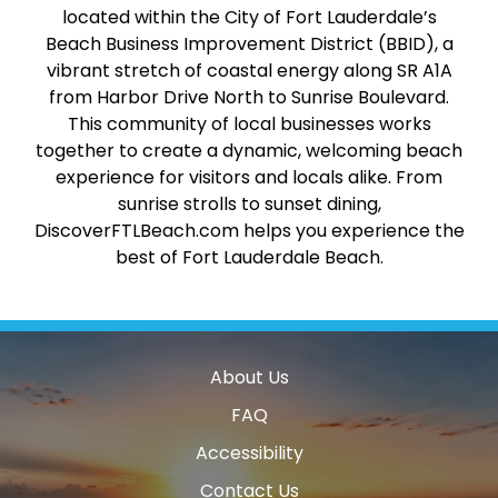
located within the City of Fort Lauderdale’s
Beach Business Improvement District (BBID), a
vibrant stretch of coastal energy along SR A1A
from Harbor Drive North to Sunrise Boulevard.
This community of local businesses works
together to create a dynamic, welcoming beach
experience for visitors and locals alike. From
sunrise strolls to sunset dining,
DiscoverFTLBeach.com helps you experience the
best of Fort Lauderdale Beach.
About Us
FAQ
Accessibility
Contact Us