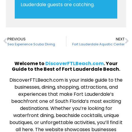
Lauderdale guests are catching.
PREVIOUS
NEXT
Sea Experience Scuba Diving
Fort Lauderdale Aquatic Center
Welcome to
DiscoverFTLBeach.com
. Your
Guide to the Best of Fort Lauderdale Beach.
DiscoverFTLBeach.com is your inside guide to the
businesses, dining, shopping, attractions, and
experiences that make Fort Lauderdale’s
beachfront one of South Florida’s most exciting
destinations. Whether you’re looking for
waterfront dining, beachside cocktails, unique
boutiques, or unforgettable activities, you’ll find it
all here. The website showcases businesses