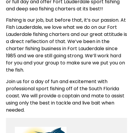
or full day and offer Fort Lauderdale sport fishing
and deep sea fishing charters at its best!!
Fishing is our job, but before that, it’s our passion. At
Fish Lauderdale, we love what we do on our Fort
Lauderdale fishing charters and our great attitude is
a direct reflection of that. We’ve been in the
charter fishing business in Fort Lauderdale since
1985 and we are still going strong. We’ll work hard
for you and your group to make sure we put you on
the fish.
Join us for a day of fun and excitement with
professional sport fishing off of the South Florida
coast. We will provide a captain and mate to assist
using only the best in tackle and live bait when
needed.