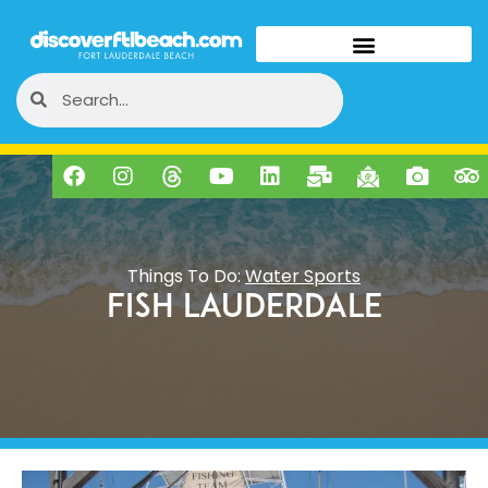
Things To Do:
Water Sports
Fish Lauderdale