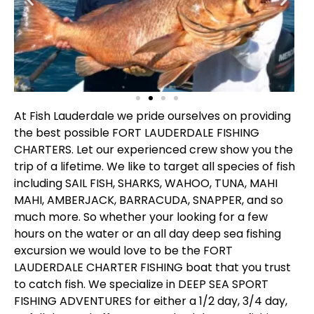
At Fish Lauderdale we pride ourselves on providing
the best possible FORT LAUDERDALE FISHING
CHARTERS. Let our experienced crew show you the
trip of a lifetime. We like to target all species of fish
including SAIL FISH, SHARKS, WAHOO, TUNA, MAHI
MAHI, AMBERJACK, BARRACUDA, SNAPPER, and so
much more. So whether your looking for a few
hours on the water or an all day deep sea fishing
excursion we would love to be the FORT
LAUDERDALE CHARTER FISHING boat that you trust
to catch fish. We specialize in DEEP SEA SPORT
FISHING ADVENTURES for either a 1/2 day, 3/4 day,