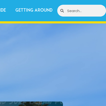
ide
Getting Around