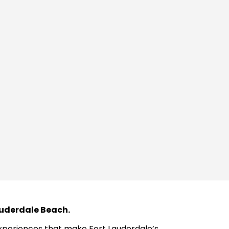
Lauderdale Beach.
 experiences that make Fort Lauderdale’s