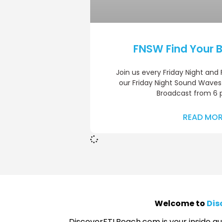
FNSW Find Your B
Join us every Friday Night and
our Friday Night Sound Waves
Broadcast from 6 
READ MOR
Welcome to
Dis
DiscoverFTLBeach.com is your inside gui