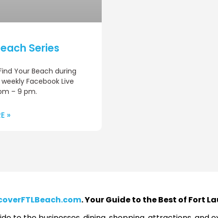
each Series
 Find Your Beach during
 weekly Facebook Live
pm – 9 pm.
E »
coverFTLBeach.com
. Your Guide to the Best of Fort 
de to the businesses, dining, shopping, attractions, and