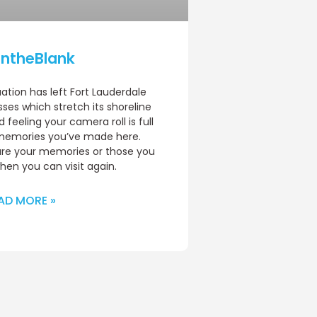
lIntheBlank
uation has left Fort Lauderdale
ses which stretch its shoreline
feeling your camera roll is full
l memories you’ve made here.
are your memories or those you
en you can visit again.
AD MORE »