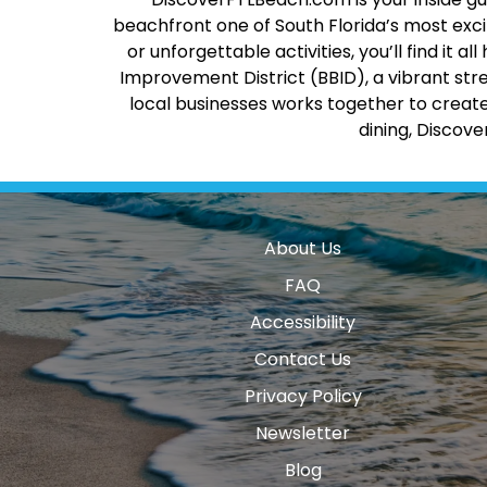
beachfront one of South Florida’s most excit
or unforgettable activities, you’ll find it
Improvement District (BBID), a vibrant str
local businesses works together to create
dining, Discov
About Us
FAQ
Accessibility
Contact Us
Privacy Policy
Newsletter
Blog