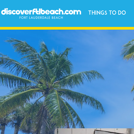
Things to Do