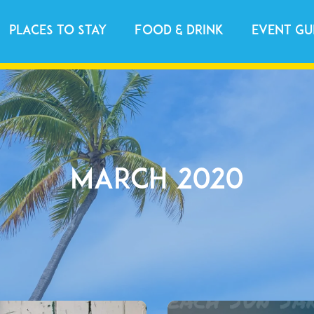
Places to Stay
Food & Drink
Event Gu
March 2020