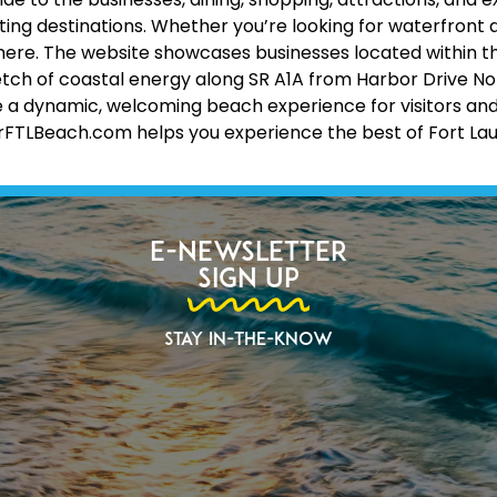
ing destinations. Whether you’re looking for waterfront d
 all here. The website showcases businesses located within 
etch of coastal energy along SR A1A from Harbor Drive No
 a dynamic, welcoming beach experience for visitors and lo
erFTLBeach.com helps you experience the best of Fort La
E-Newsletter
Sign Up
Stay In-The-Know