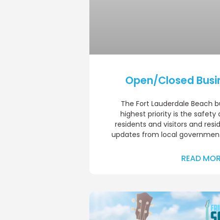
Open/Closed Busi
The Fort Lauderdale Beach 
highest priority is the safety
residents and visitors and resi
updates from local government
READ MOR