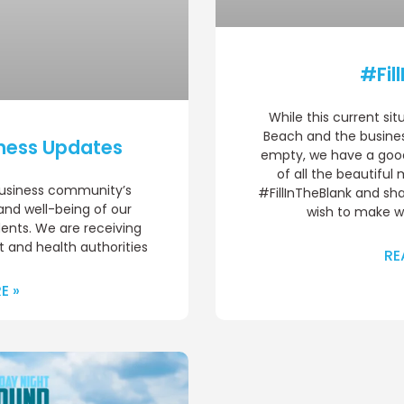
#Fil
While this current sit
Beach and the busines
ness Updates
empty, we have a good 
of all the beautifu
business community’s
#FillInTheBlank and sh
 and well-being of our
wish to make wh
dents. We are receiving
 and health authorities
RE
E »