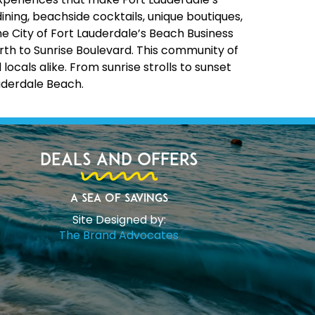
ining, beachside cocktails, unique boutiques,
the City of Fort Lauderdale’s Beach Business
rth to Sunrise Boulevard. This community of
cals alike. From sunrise strolls to sunset
uderdale Beach.
Deals and Offers
A Sea of Savings
Site Designed by:
The Brand Advocates