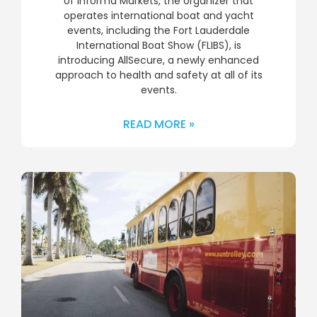
of Informa Markets, the organizer that
operates international boat and yacht
events, including the Fort Lauderdale
International Boat Show (FLIBS), is
introducing AllSecure, a newly enhanced
approach to health and safety at all of its
events.
READ MORE »