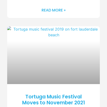
READ MORE »
Tortuga Music Festival
Moves to November 2021