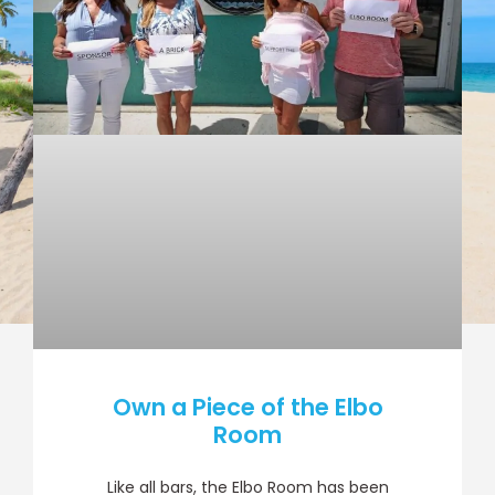
Own a Piece of the Elbo
Room
Like all bars, the Elbo Room has been