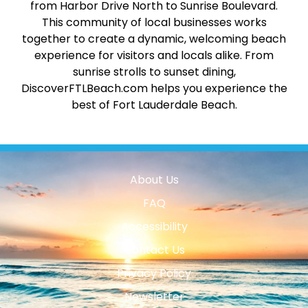
from Harbor Drive North to Sunrise Boulevard.
This community of local businesses works
together to create a dynamic, welcoming beach
experience for visitors and locals alike. From
sunrise strolls to sunset dining,
DiscoverFTLBeach.com helps you experience the
best of Fort Lauderdale Beach.
About Us
FAQ
Accessibility
Contact Us
Privacy Policy
Newsletter