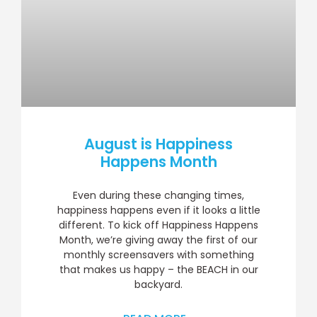
August is Happiness
Happens Month
Even during these changing times,
happiness happens even if it looks a little
different. To kick off Happiness Happens
Month, we’re giving away the first of our
monthly screensavers with something
that makes us happy – the BEACH in our
backyard.