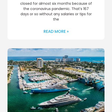
closed for almost six months because of
the coronavirus pandemic. That’s 167
days or so without any salaries or tips for
the
READ MORE »