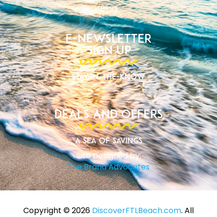
Blog
E-Newsletter
Sign Up
Stay In-The-Know
Deals and Offers
A Sea of Savings
Site Designed by:
The Brand Advocates
Copyright ©️ 2026
DiscoverFTLBeach.com
. All