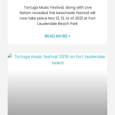
Tortuga Music Festival, along with Live
Nation revealed the beachside festival will
now take place Nov 12, 13, 14 of 2021 at Fort
Lauderdale Beach Park
READ MORE »