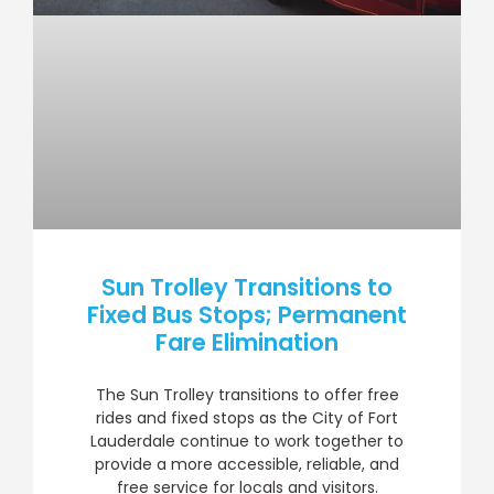
Sun Trolley Transitions to
Fixed Bus Stops; Permanent
Fare Elimination
The Sun Trolley transitions to offer free
rides and fixed stops as the City of Fort
Lauderdale continue to work together to
provide a more accessible, reliable, and
free service for locals and visitors.