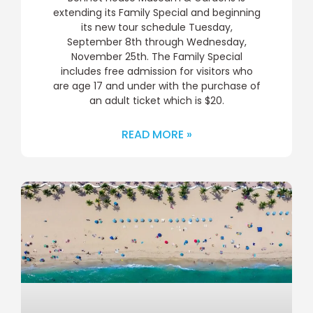
extending its Family Special and beginning
its new tour schedule Tuesday,
September 8th through Wednesday,
November 25th. The Family Special
includes free admission for visitors who
are age 17 and under with the purchase of
an adult ticket which is $20.
READ MORE »