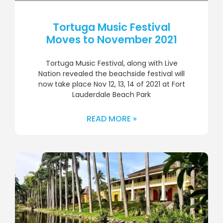
Tortuga Music Festival
Moves to November 2021
Tortuga Music Festival, along with Live
Nation revealed the beachside festival will
now take place Nov 12, 13, 14 of 2021 at Fort
Lauderdale Beach Park
READ MORE »