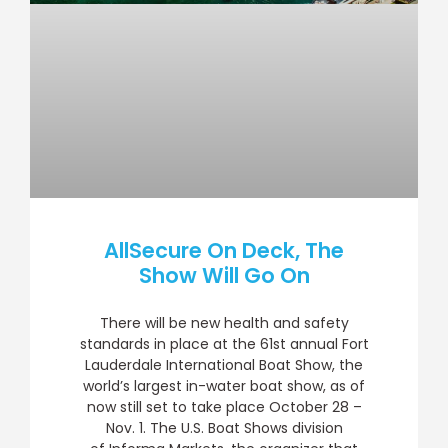
AllSecure On Deck, The
Show Will Go On
There will be new health and safety
standards in place at the 61st annual Fort
Lauderdale International Boat Show, the
world’s largest in-water boat show, as of
now still set to take place October 28 –
Nov. 1. The U.S. Boat Shows division