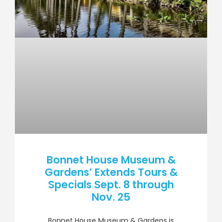
Bonnet House Museum &
Gardens’ Extends Tours &
Specials Sept. 8 through
Nov. 25
Bonnet House Museum & Gardens is