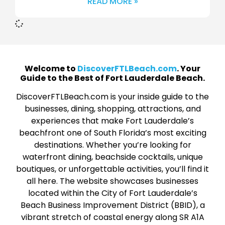
READ MORE »
Welcome to
DiscoverFTLBeach.com
. Your
Guide to the Best of Fort Lauderdale Beach.
DiscoverFTLBeach.com is your inside guide to the
businesses, dining, shopping, attractions, and
experiences that make Fort Lauderdale’s
beachfront one of South Florida’s most exciting
destinations. Whether you’re looking for
waterfront dining, beachside cocktails, unique
boutiques, or unforgettable activities, you’ll find it
all here. The website showcases businesses
located within the City of Fort Lauderdale’s
Beach Business Improvement District (BBID), a
vibrant stretch of coastal energy along SR A1A