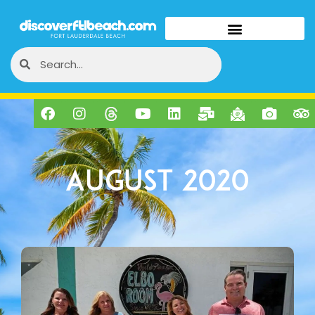
August 2020