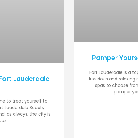
Pamper Yourse
Fort Lauderdale is a to
Fort Lauderdale
luxurious and relaxing
spas to choose from
pamper your
ime to treat yourself to
rt Lauderdale Beach,
, as always, the city is
ous