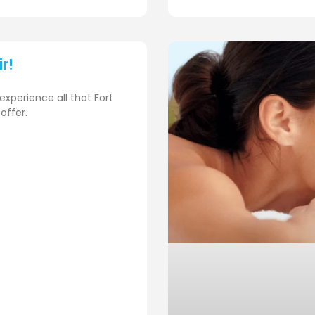
ir!
experience all that Fort
offer.