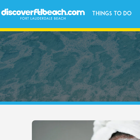
Things to Do