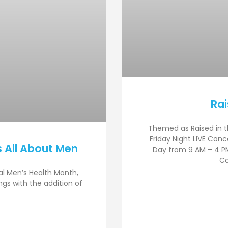
Rai
Themed as Raised in t
Friday Night LIVE Con
s All About Men
Day from 9 AM – 4 PM
Co
al Men’s Health Month,
gs with the addition of