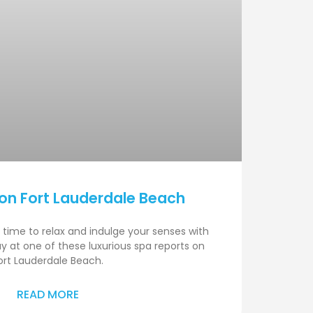
on Fort Lauderdale Beach
 time to relax and indulge your senses with
y at one of these luxurious spa reports on
ort Lauderdale Beach.
READ MORE