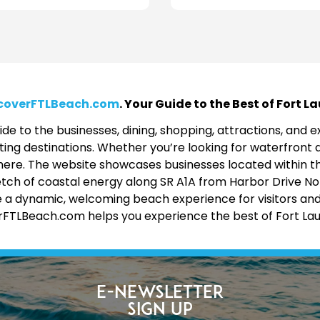
coverFTLBeach.com
. Your Guide to the Best of Fort 
de to the businesses, dining, shopping, attractions, and
ing destinations. Whether you’re looking for waterfront d
 all here. The website showcases businesses located within 
etch of coastal energy along SR A1A from Harbor Drive No
 a dynamic, welcoming beach experience for visitors and lo
erFTLBeach.com helps you experience the best of Fort La
E-Newsletter
Sign Up