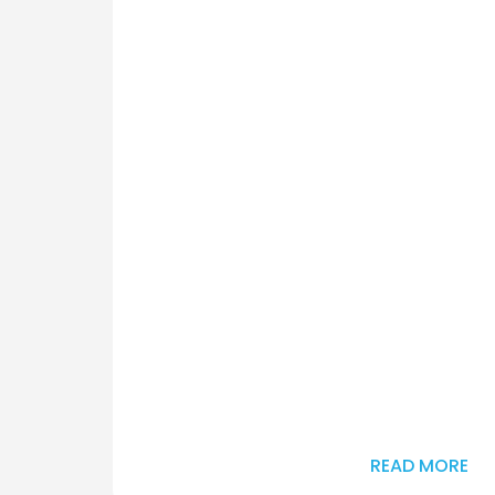
READ MORE