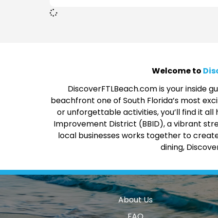
Welcome to
Dis
DiscoverFTLBeach.com is your inside gui
beachfront one of South Florida’s most excit
or unforgettable activities, you’ll find it
Improvement District (BBID), a vibrant str
local businesses works together to create
dining, Discov
About Us
FAQ