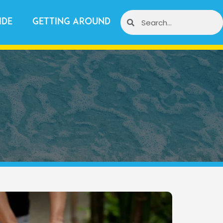
ide
Getting Around