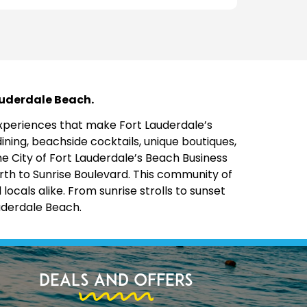
Lauderdale Beach.
 experiences that make Fort Lauderdale’s
ining, beachside cocktails, unique boutiques,
the City of Fort Lauderdale’s Beach Business
rth to Sunrise Boulevard. This community of
cals alike. From sunrise strolls to sunset
uderdale Beach.
Deals and Offers