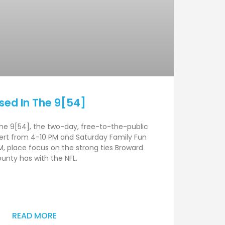
sed In The 9[54]
he 9[54], the two-day, free-to-the-public
cert from 4-10 PM and Saturday Family Fun
, place focus on the strong ties Broward
unty has with the NFL.
READ MORE