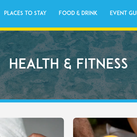
Places to Stay
Food & Drink
Event Gu
Health & Fitness