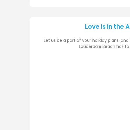
Love is in the A
Let us be a part of your holiday plans, and 
Lauderdale Beach has to 