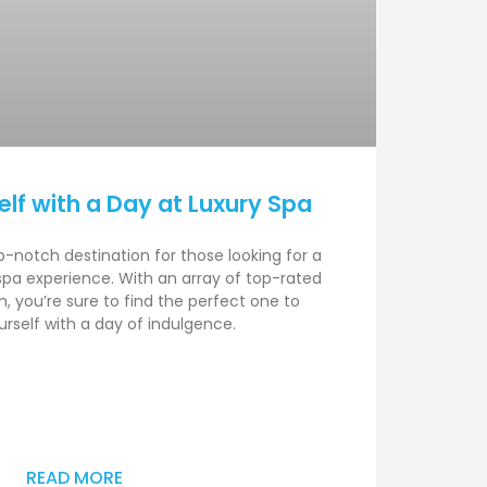
lf with a Day at Luxury Spa
p-notch destination for those looking for a
 spa experience. With an array of top-rated
, you’re sure to find the perfect one to
self with a day of indulgence.
READ MORE