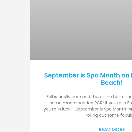
September is Spa Month on 
Beach!
Fall is finally here and there’s no better t
some much-needed R&R! If you’re in Fo
you’re in luck – September is Spa Month! And
rolling out some fabul
READ MORE