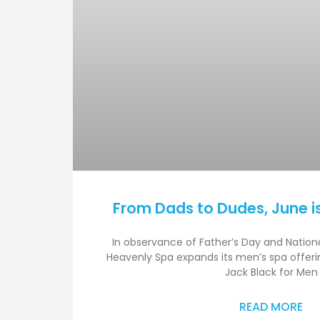
From Dads to Dudes, June i
In observance of Father’s Day and Nation
Heavenly Spa expands its men’s spa offerin
Jack Black for Men
READ MORE