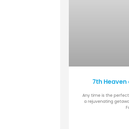
7th Heaven 
Any time is the perfect
a rejuvenating getawa
F