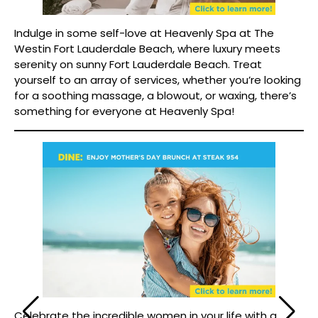
Indulge in some self-love at Heavenly Spa at The
Westin Fort Lauderdale Beach, where luxury meets
serenity on sunny Fort Lauderdale Beach. Treat
yourself to an array of services, whether you’re looking
for a soothing massage, a blowout, or waxing, there’s
something for everyone at Heavenly Spa!
Celebrate the incredible women in your life with a