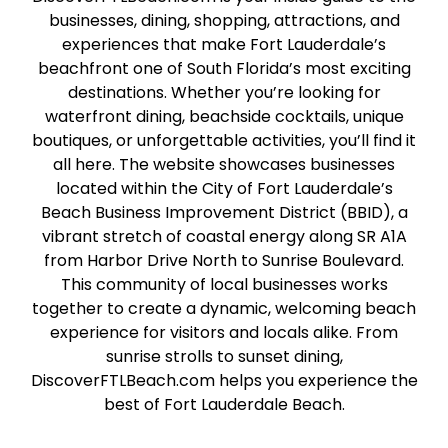
businesses, dining, shopping, attractions, and
experiences that make Fort Lauderdale’s
beachfront one of South Florida’s most exciting
destinations. Whether you’re looking for
waterfront dining, beachside cocktails, unique
boutiques, or unforgettable activities, you’ll find it
all here. The website showcases businesses
located within the City of Fort Lauderdale’s
Beach Business Improvement District (BBID), a
vibrant stretch of coastal energy along SR A1A
from Harbor Drive North to Sunrise Boulevard.
This community of local businesses works
together to create a dynamic, welcoming beach
experience for visitors and locals alike. From
sunrise strolls to sunset dining,
DiscoverFTLBeach.com helps you experience the
best of Fort Lauderdale Beach.