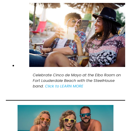
Celebrate Cinco de Mayo at the Elbo Room on
Fort Lauderdale Beach with the SteelHouse
band.
Click to LEARN MORE