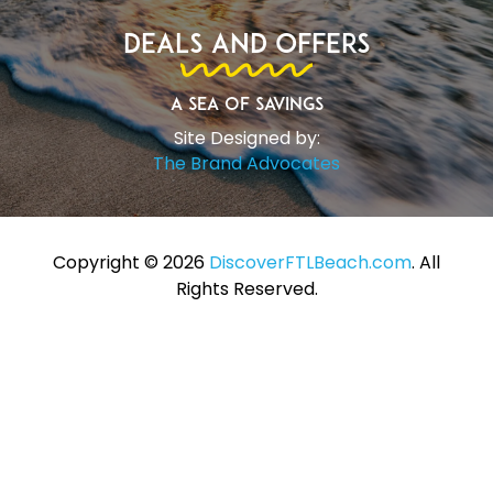
Deals and Offers
A Sea of Savings
Site Designed by:
The Brand Advocates
Copyright ©️ 2026
DiscoverFTLBeach.com
. All
Rights Reserved.