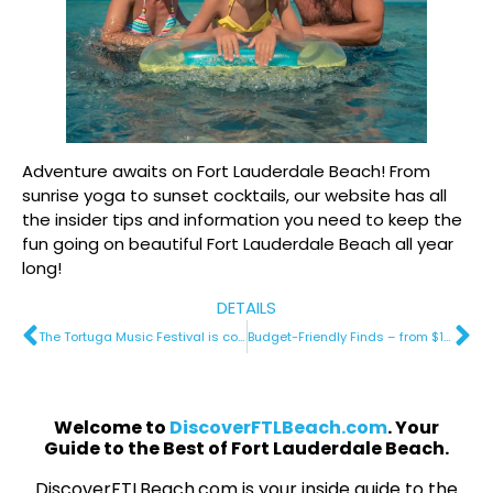
Adventure awaits on Fort Lauderdale Beach! From
sunrise yoga to sunset cocktails, our website has all
the insider tips and information you need to keep the
fun going on beautiful Fort Lauderdale Beach all year
long!
DETAILS
The Tortuga Music Festival is coming to Fort Lauderdale Beach
Budget-Friendly Finds – from $189 a night
Welcome to
DiscoverFTLBeach.com
. Your
Guide to the Best of Fort Lauderdale Beach.
DiscoverFTLBeach.com is your inside guide to the