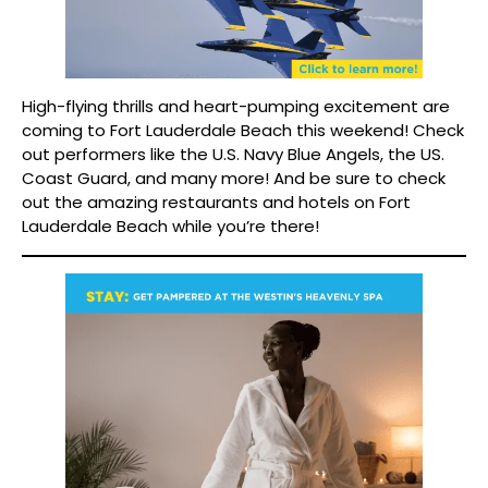
High-flying thrills and heart-pumping excitement are
coming to Fort Lauderdale Beach this weekend! Check
out performers like the U.S. Navy Blue Angels, the US.
Coast Guard, and many more! And be sure to check
out the amazing restaurants and hotels on Fort
Lauderdale Beach while you’re there!