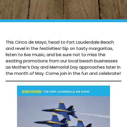
This Cinco de Mayo, head to Fort Lauderdale Beach
and revel in the festivities! Sip on tasty margaritas,
listen to live music, and be sure not to miss the
exciting promotions from our local beach businesses
as Mother’s Day and Memorial Day approaches later in
the month of May. Come join in the fun and celebrate!