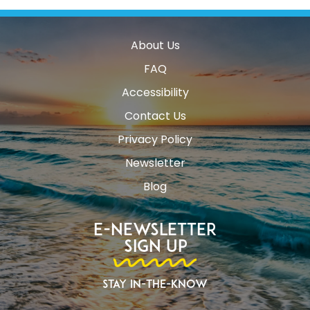
About Us
FAQ
Accessibility
Contact Us
Privacy Policy
Newsletter
Blog
E-Newsletter
Sign Up
Stay In-The-Know