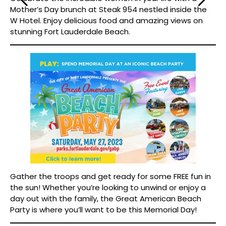
Mother’s Day brunch at Steak 954 nestled inside the
W Hotel. Enjoy delicious food and amazing views on
stunning Fort Lauderdale Beach.
Gather the troops and get ready for some FREE fun in
the sun! Whether you’re looking to unwind or enjoy a
day out with the family, the Great American Beach
Party is where you’ll want to be this Memorial Day!