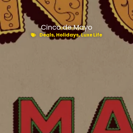
Cinco de Mayo
Deals
,
Holidays
,
Luxe Life