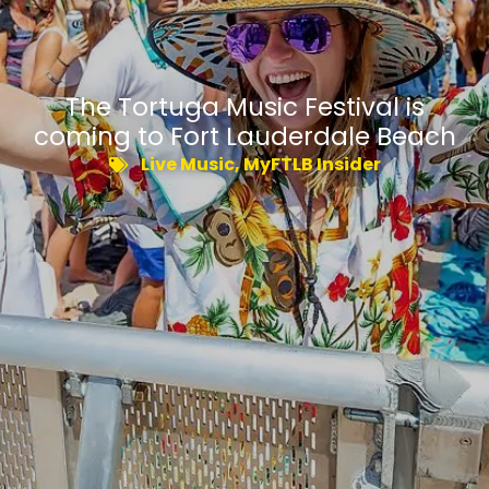
The Tortuga Music Festival is
coming to Fort Lauderdale Beach
Live Music
,
MyFTLB Insider