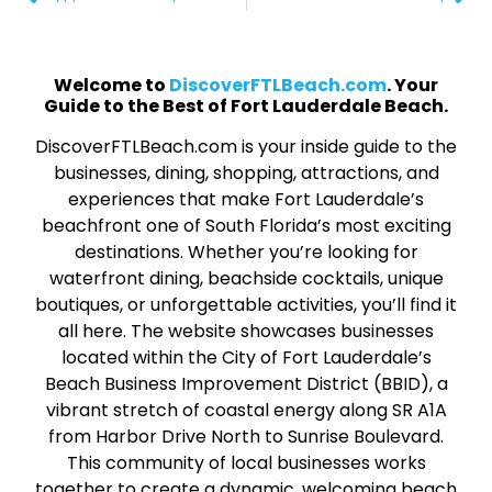
Welcome to
DiscoverFTLBeach.com
. Your
Guide to the Best of Fort Lauderdale Beach.
DiscoverFTLBeach.com is your inside guide to the
businesses, dining, shopping, attractions, and
experiences that make Fort Lauderdale’s
beachfront one of South Florida’s most exciting
destinations. Whether you’re looking for
waterfront dining, beachside cocktails, unique
boutiques, or unforgettable activities, you’ll find it
all here. The website showcases businesses
located within the City of Fort Lauderdale’s
Beach Business Improvement District (BBID), a
vibrant stretch of coastal energy along SR A1A
from Harbor Drive North to Sunrise Boulevard.
This community of local businesses works
together to create a dynamic, welcoming beach