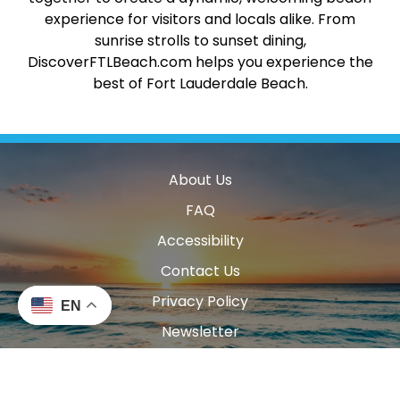
experience for visitors and locals alike. From
sunrise strolls to sunset dining,
DiscoverFTLBeach.com helps you experience the
best of Fort Lauderdale Beach.
About Us
FAQ
Accessibility
Contact Us
Privacy Policy
EN
Newsletter
Blog