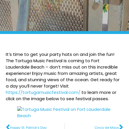
It’s time to get your party hats on and join the fun!
The Tortuga Music Festival is coming to Fort
Lauderdale Beach – don’t miss out on this incredible
experience! Enjoy music from amazing artists, great
food, and stunning views of the ocean. Get ready for
a day you’ll never forget! Visit
https://tortugamusicfestival.com/
to learn more or
click on the image below to see festival passes.
Happy St. Patrick’s Day
Cinco de Mayo