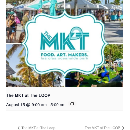
The MKT at The LOOP
August 15 @ 9:00 am
-
5:00 pm
The MKT at The Loop
The MKT at The LOOP