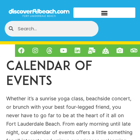
Calendar of
Events
Whether it’s a sunrise yoga class, beachside concert,
or brunch with your best four-legged friend, you
never have to go far to be at the heart of it all on
Fort Lauderdale Beach. From early morning until late
night, our calendar of events offers a little something