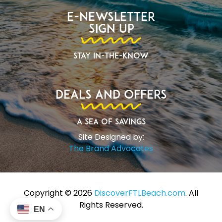
E-Newsletter
Sign Up
Stay In-The-Know
Deals and Offers
A Sea of Savings
Site Designed by:
The Brand Advocates
Copyright ©️ 2026
DiscoverFTLBeach.com
. All
Rights Reserved.
EN