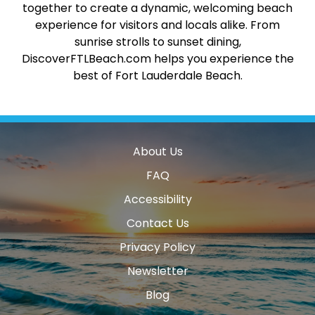
together to create a dynamic, welcoming beach
experience for visitors and locals alike. From
sunrise strolls to sunset dining,
DiscoverFTLBeach.com helps you experience the
best of Fort Lauderdale Beach.
About Us
FAQ
Accessibility
Contact Us
Privacy Policy
Newsletter
Blog