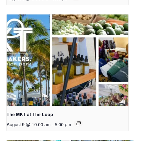
The MKT at The Loop
August 9 @ 10:00 am
-
5:00 pm