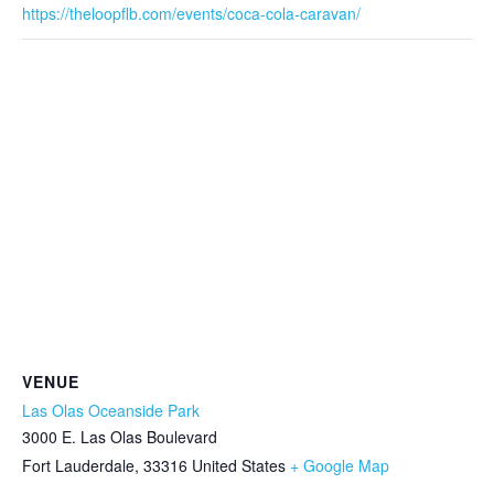
https://theloopflb.com/events/coca-cola-caravan/
VENUE
Las Olas Oceanside Park
3000 E. Las Olas Boulevard
Fort Lauderdale
,
33316
United States
+ Google Map