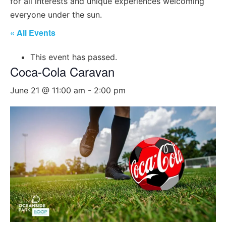
for all interests and unique experiences welcoming
everyone under the sun.
« All Events
This event has passed.
Coca-Cola Caravan
June 21 @ 11:00 am
-
2:00 pm