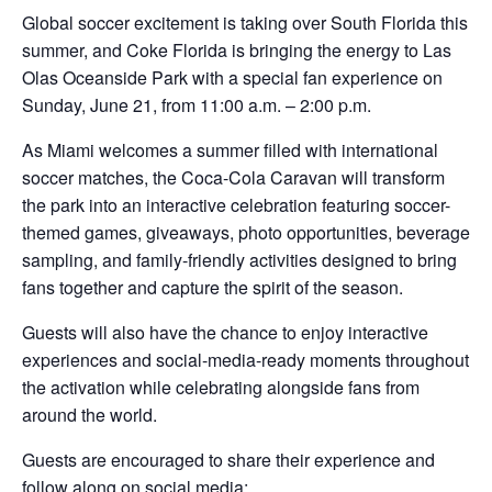
Global soccer excitement is taking over South Florida this
summer, and Coke Florida is bringing the energy to Las
Olas Oceanside Park with a special fan experience on
Sunday, June 21, from 11:00 a.m. – 2:00 p.m.
As Miami welcomes a summer filled with international
soccer matches, the Coca-Cola Caravan will transform
the park into an interactive celebration featuring soccer-
themed games, giveaways, photo opportunities, beverage
sampling, and family-friendly activities designed to bring
fans together and capture the spirit of the season.
Guests will also have the chance to enjoy interactive
experiences and social-media-ready moments throughout
the activation while celebrating alongside fans from
around the world.
Guests are encouraged to share their experience and
follow along on social media: