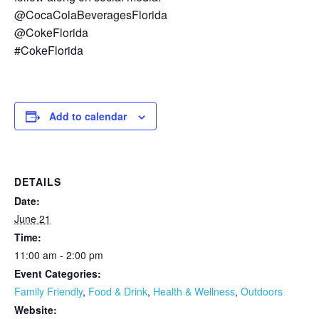
@CocaColaBeveragesFlorida
@CokeFlorida
#CokeFlorida
Add to calendar
DETAILS
Date:
June 21
Time:
11:00 am - 2:00 pm
Event Categories:
Family Friendly
,
Food & Drink
,
Health & Wellness
,
Outdoors
Website: