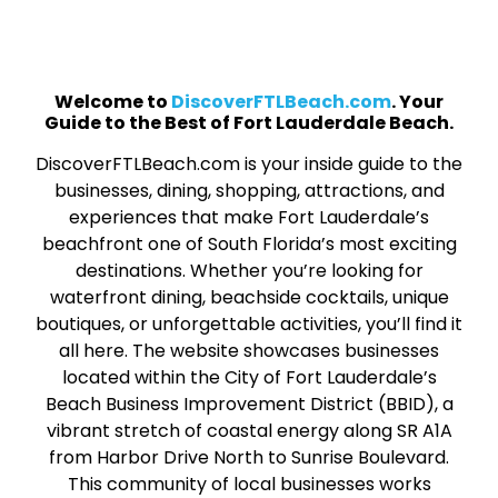
Welcome to
DiscoverFTLBeach.com
. Your
Guide to the Best of Fort Lauderdale Beach.
DiscoverFTLBeach.com is your inside guide to the
businesses, dining, shopping, attractions, and
experiences that make Fort Lauderdale’s
beachfront one of South Florida’s most exciting
destinations. Whether you’re looking for
waterfront dining, beachside cocktails, unique
boutiques, or unforgettable activities, you’ll find it
all here. The website showcases businesses
located within the City of Fort Lauderdale’s
Beach Business Improvement District (BBID), a
vibrant stretch of coastal energy along SR A1A
from Harbor Drive North to Sunrise Boulevard.
This community of local businesses works