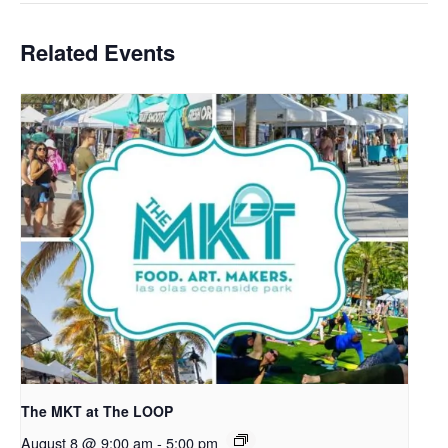
Related Events
The MKT at The LOOP
August 8 @ 9:00 am
-
5:00 pm