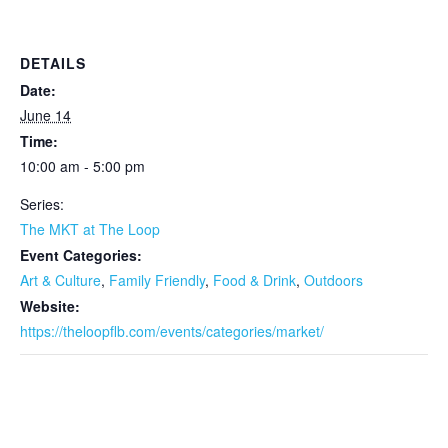
DETAILS
Date:
June 14
Time:
10:00 am - 5:00 pm
Series:
The MKT at The Loop
Event Categories:
Art & Culture
,
Family Friendly
,
Food & Drink
,
Outdoors
Website:
https://theloopflb.com/events/categories/market/