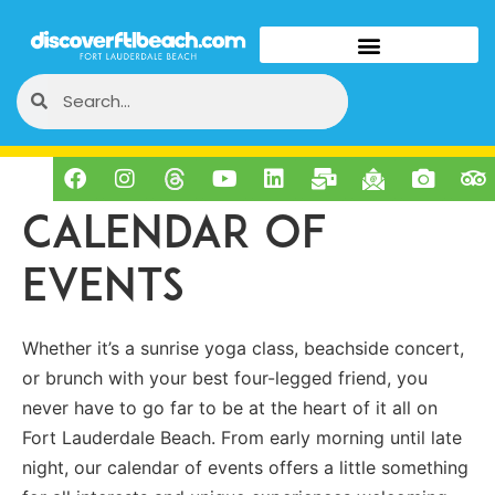
Calendar of
Events
Whether it’s a sunrise yoga class, beachside concert,
or brunch with your best four-legged friend, you
never have to go far to be at the heart of it all on
Fort Lauderdale Beach. From early morning until late
night, our calendar of events offers a little something