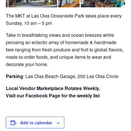
The MKT at Las Olas Oceanside Park takes place every
Sunday, 10 am – 5 pm
Take in breathtaking views and ocean breezes while
perusing an eclectic array of homemade & handmade
fare ranging from fresh produce and fruit to global flavors,
made-to-order foods, and unique items to wear and
decorate your home.
Parking
: Las Olas Beach Garage, 200 Las Olas Circle
Local Vendor Marketplace Rotates Weekly.
Visit our Facebook Page for the weekly list
Add to calendar