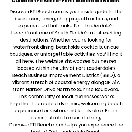
Guide to the Best of Fort Lauderdale Beach.
DiscoverFTLBeach.com is your inside guide to the
businesses, dining, shopping, attractions, and
experiences that make Fort Lauderdale’s
beachfront one of South Florida’s most exciting
destinations. Whether you’re looking for
waterfront dining, beachside cocktails, unique
boutiques, or unforgettable activities, you’ll find it
all here. The website showcases businesses
located within the City of Fort Lauderdale’s
Beach Business Improvement District (BBID), a
vibrant stretch of coastal energy along SR A1A
from Harbor Drive North to Sunrise Boulevard.
This community of local businesses works
together to create a dynamic, welcoming beach
experience for visitors and locals alike. From
sunrise strolls to sunset dining,
DiscoverFTLBeach.com helps you experience the
best of Fort Lauderdale Beach.