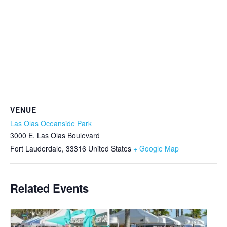
VENUE
Las Olas Oceanside Park
3000 E. Las Olas Boulevard
Fort Lauderdale
,
33316
United States
+ Google Map
Related Events