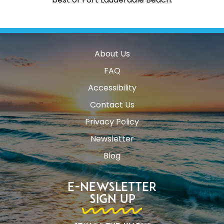
About Us
FAQ
Accessibility
Contact Us
Privacy Policy
Newsletter
Blog
E-Newsletter
Sign Up