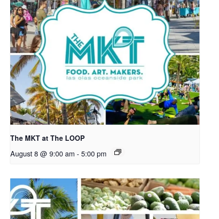
The MKT at The LOOP
August 8 @ 9:00 am
-
5:00 pm