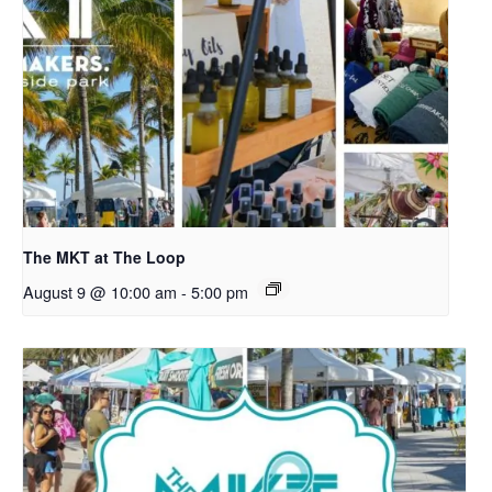
The MKT at The Loop
August 9 @ 10:00 am
-
5:00 pm