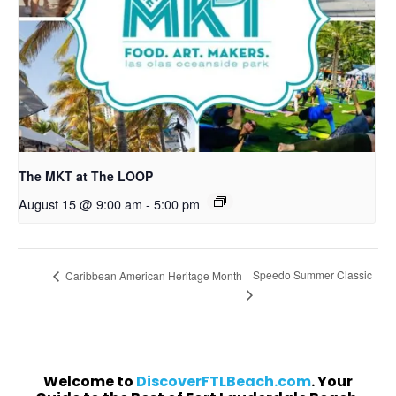
The MKT at The LOOP
August 15 @ 9:00 am
-
5:00 pm
Speedo Summer Classic
Caribbean American Heritage Month
Welcome to
DiscoverFTLBeach.com
. Your