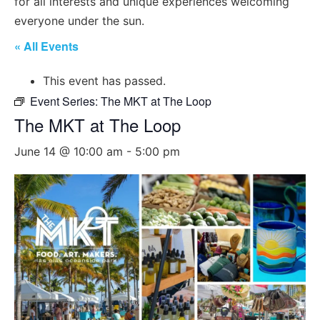
for all interests and unique experiences welcoming
everyone under the sun.
« All Events
This event has passed.
Event Series:
The MKT at The Loop
The MKT at The Loop
June 14 @ 10:00 am
-
5:00 pm