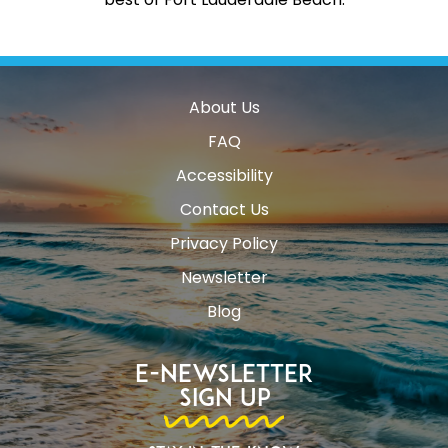
About Us
FAQ
Accessibility
Contact Us
Privacy Policy
Newsletter
Blog
E-Newsletter
Sign Up