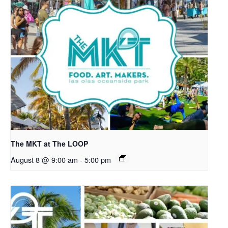
The MKT at The LOOP
August 8 @ 9:00 am
-
5:00 pm