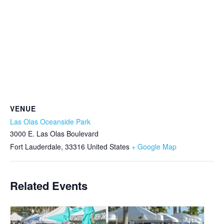
VENUE
Las Olas Oceanside Park
3000 E. Las Olas Boulevard
Fort Lauderdale
,
33316
United States
+ Google Map
Related Events