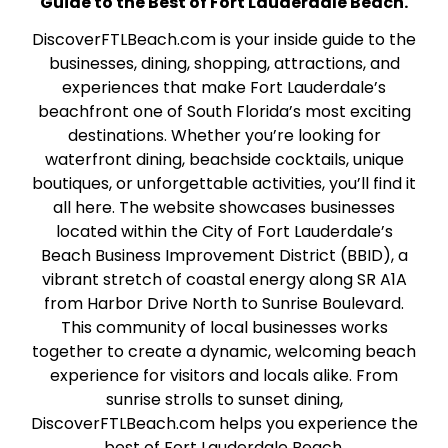
Guide to the Best of Fort Lauderdale Beach.
DiscoverFTLBeach.com is your inside guide to the
businesses, dining, shopping, attractions, and
experiences that make Fort Lauderdale’s
beachfront one of South Florida’s most exciting
destinations. Whether you’re looking for
waterfront dining, beachside cocktails, unique
boutiques, or unforgettable activities, you’ll find it
all here. The website showcases businesses
located within the City of Fort Lauderdale’s
Beach Business Improvement District (BBID), a
vibrant stretch of coastal energy along SR A1A
from Harbor Drive North to Sunrise Boulevard.
This community of local businesses works
together to create a dynamic, welcoming beach
experience for visitors and locals alike. From
sunrise strolls to sunset dining,
DiscoverFTLBeach.com helps you experience the
best of Fort Lauderdale Beach.