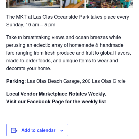
The MKT at Las Olas Oceanside Park takes place every
Sunday, 10 am – 5 pm
Take in breathtaking views and ocean breezes while
perusing an eclectic array of homemade & handmade
fare ranging from fresh produce and fruit to global flavors,
made-to-order foods, and unique items to wear and
decorate your home.
Parking
: Las Olas Beach Garage, 200 Las Olas Circle
Local Vendor Marketplace Rotates Weekly.
Visit our Facebook Page for the weekly list
Add to calendar