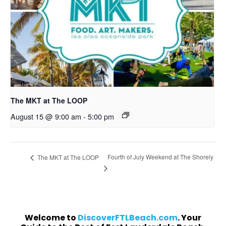
The MKT at The LOOP
August 15 @ 9:00 am
-
5:00 pm
Fourth of July Weekend at The Shorely
The MKT at The LOOP
Welcome to
DiscoverFTLBeach.com
. Your