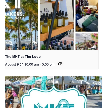
The MKT at The Loop
August 9 @ 10:00 am
-
5:00 pm