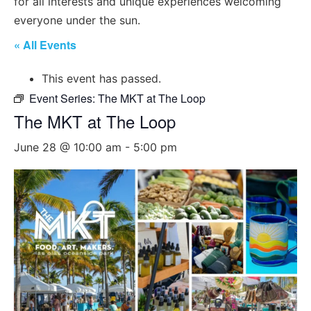
for all interests and unique experiences welcoming
everyone under the sun.
« All Events
This event has passed.
Event Series:
The MKT at The Loop
The MKT at The Loop
June 28 @ 10:00 am
-
5:00 pm