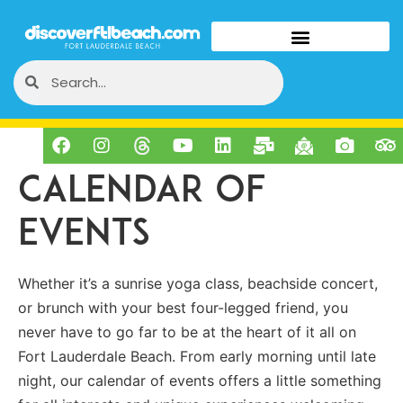
Calendar of
Events
Whether it’s a sunrise yoga class, beachside concert,
or brunch with your best four-legged friend, you
never have to go far to be at the heart of it all on
Fort Lauderdale Beach. From early morning until late
night, our calendar of events offers a little something