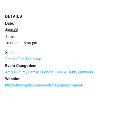
DETAILS
Date:
June 28
Time:
10:00 am - 5:00 pm
Series:
The MKT at The Loop
Event Categories:
Art & Culture
,
Family Friendly
,
Food & Drink
,
Outdoors
Website:
https://theloopflb.com/events/categories/market/