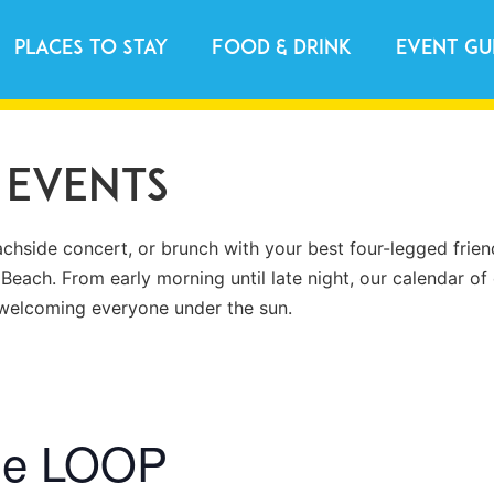
Places to Stay
Food & Drink
Event Gu
 Events
achside concert, or brunch with your best four-legged frien
 Beach. From early morning until late night, our calendar of 
s welcoming everyone under the sun.
he LOOP