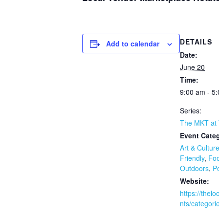
DETAILS
Add to calendar
Date:
June 20
Time:
9:00 am - 5
Series:
The MKT at
Event Categ
Art & Cultur
Friendly
,
Foo
Outdoors
,
Pe
Website:
https://thel
nts/categori