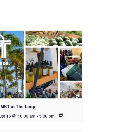
 MKT at The Loop
ust 16 @ 10:00 am
-
5:00 pm