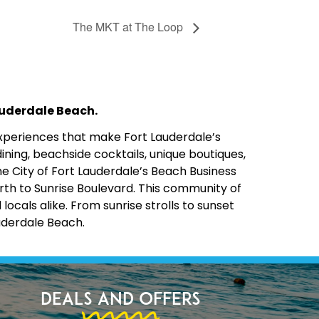
The MKT at The Loop
Lauderdale Beach.
 experiences that make Fort Lauderdale’s
ining, beachside cocktails, unique boutiques,
the City of Fort Lauderdale’s Beach Business
rth to Sunrise Boulevard. This community of
cals alike. From sunrise strolls to sunset
uderdale Beach.
Deals and Offers