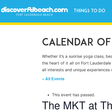
Things to Do
Calendar of
Whether it’s a sunrise yoga class, be
the heart of it all on Fort Lauderdale
all interests and unique experience
« All Events
This event has passed.
The MKT at T