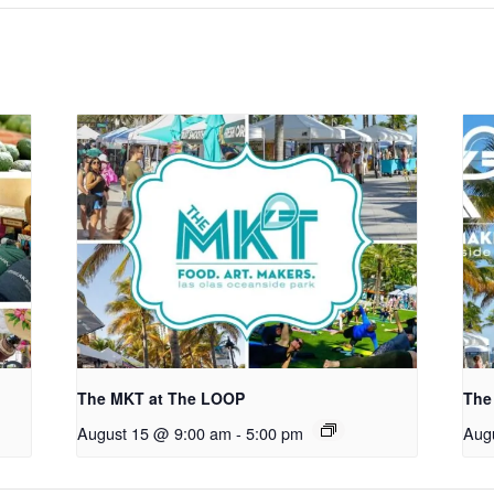
The MKT at The LOOP
The
August 15 @ 9:00 am
-
5:00 pm
Aug