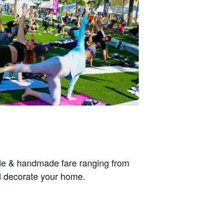
ade & handmade fare ranging from
nd decorate your home.