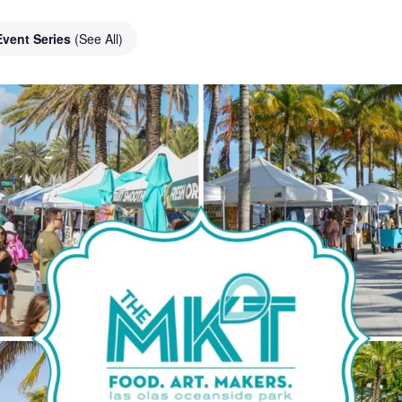
Event Series
(See All)