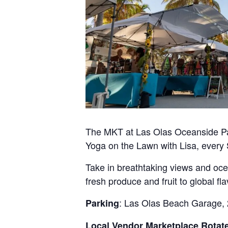
The MKT at Las Olas Oceanside Par
Yoga on the Lawn with Lisa, every
Take in breathtaking views and oc
fresh produce and fruit to global 
: Las Olas Beach Garage, 
Parking
Local Vendor Marketplace Rotate