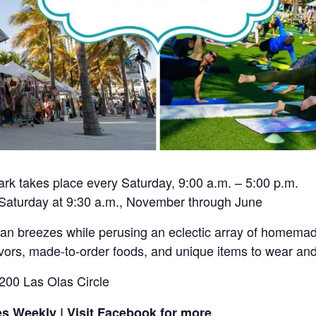
k takes place every Saturday, 9:00 a.m. – 5:00 p.m.
 Saturday at 9:30 a.m., November through June
ean breezes while perusing an eclectic array of homem
flavors, made-to-order foods, and unique items to wear a
200 Las Olas Circle
s Weekly | Visit Facebook for more