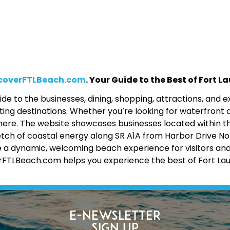
coverFTLBeach.com
. Your Guide to the Best of Fort 
de to the businesses, dining, shopping, attractions, and
ing destinations. Whether you’re looking for waterfront d
 all here. The website showcases businesses located within 
etch of coastal energy along SR A1A from Harbor Drive No
 a dynamic, welcoming beach experience for visitors and lo
erFTLBeach.com helps you experience the best of Fort La
E-Newsletter
Sign Up