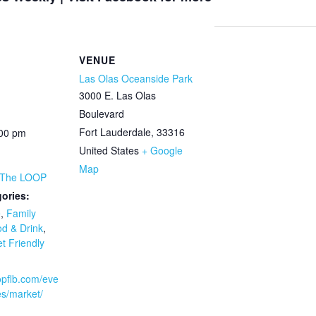
VENUE
Las Olas Oceanside Park
3000 E. Las Olas
Boulevard
Fort Lauderdale
,
33316
:00 pm
United States
+ Google
Map
 The LOOP
ories:
e
,
Family
d & Drink
,
t Friendly
oopflb.com/eve
es/market/