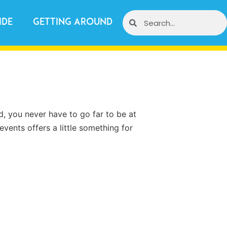
ide
Getting Around
d, you never have to go far to be at
events offers a little something for