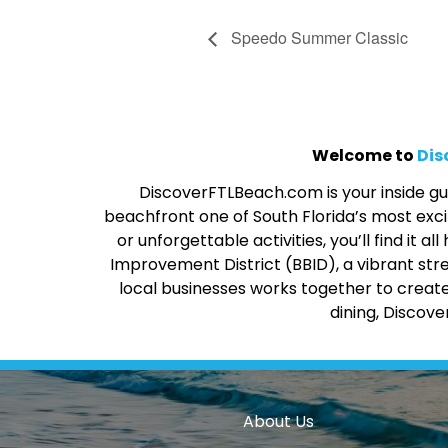
Speedo Summer Classic
Welcome to
Dis
DiscoverFTLBeach.com is your inside gui
beachfront one of South Florida’s most excit
or unforgettable activities, you’ll find it
Improvement District (BBID), a vibrant str
local businesses works together to create
dining, Discov
About Us