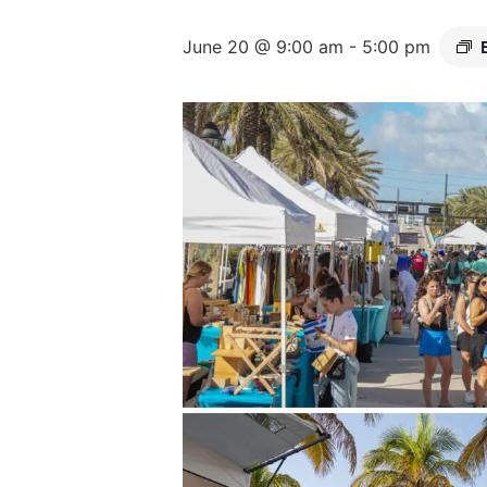
June 20 @ 9:00 am
-
5:00 pm