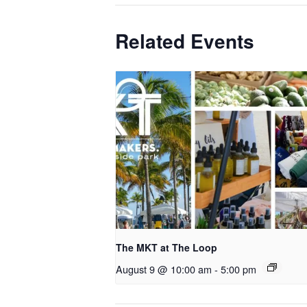
Related Events
The MKT at The Loop
August 9 @ 10:00 am
-
5:00 pm