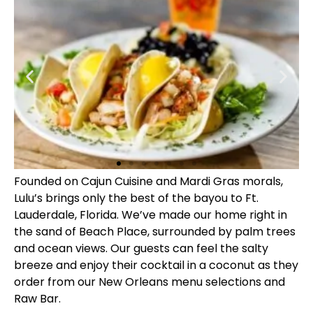
Founded on Cajun Cuisine and Mardi Gras morals,
Lulu’s brings only the best of the bayou to Ft.
Lauderdale, Florida. We’ve made our home right in
the sand of Beach Place, surrounded by palm trees
and ocean views. Our guests can feel the salty
breeze and enjoy their cocktail in a coconut as they
order from our New Orleans menu selections and
Raw Bar.