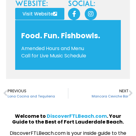
Website:
Social:
Visit Website
Food. Fun. Fishbowls.
Amended Hours and Menu
Call for Live Music Schedule
PREVIOUS
NEXT
Lona Cocina and Tequileria
Mancora Ceviche Bar
Welcome to
DiscoverFTLBeach.com
. Your
Guide to the Best of Fort Lauderdale Beach.
DiscoverFTLBeach.com is your inside guide to the