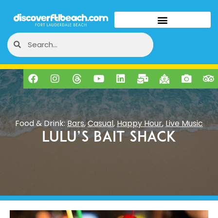
Food & Drink:
Bars
,
Casual
,
Happy Hour
,
Live Music
LuLu’s Bait Shack