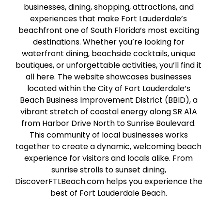
businesses, dining, shopping, attractions, and
experiences that make Fort Lauderdale’s
beachfront one of South Florida’s most exciting
destinations. Whether you’re looking for
waterfront dining, beachside cocktails, unique
boutiques, or unforgettable activities, you’ll find it
all here. The website showcases businesses
located within the City of Fort Lauderdale’s
Beach Business Improvement District (BBID), a
vibrant stretch of coastal energy along SR A1A
from Harbor Drive North to Sunrise Boulevard.
This community of local businesses works
together to create a dynamic, welcoming beach
experience for visitors and locals alike. From
sunrise strolls to sunset dining,
DiscoverFTLBeach.com helps you experience the
best of Fort Lauderdale Beach.