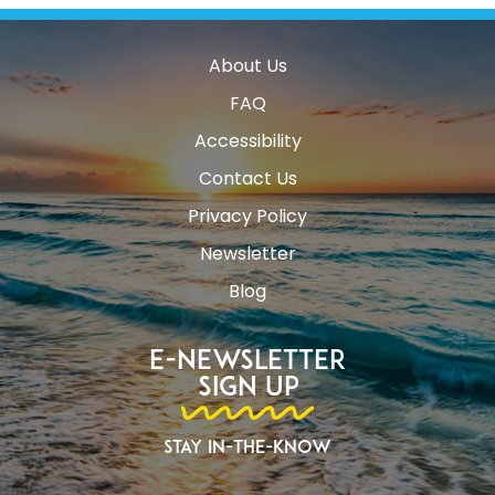
About Us
FAQ
Accessibility
Contact Us
Privacy Policy
Newsletter
Blog
E-Newsletter
Sign Up
Stay In-The-Know