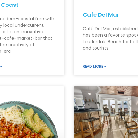
 Coast
Cafe Del Mar
modern-coastal fare with
ly local undercurrent,
Café Del Mar, established
oast is an innovative
has been a favorite spot 
t-café-market-bar that
Lauderdale Beach for bot
the creativity of
and tourists
n-era
»
READ MORE »