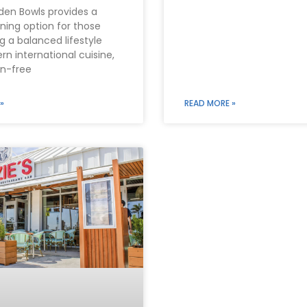
den Bowls provides a
ining option for those
 a balanced lifestyle
n international cuisine,
en-free
»
READ MORE »