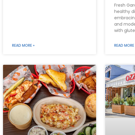
Fresh Gar
healthy d
embracing
and moder
with glut
READ MORE »
READ MORE 