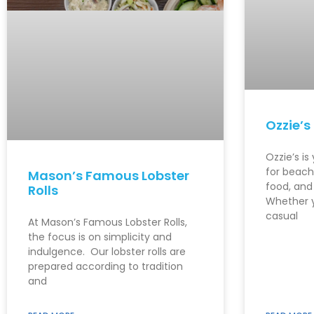
Ozzie’s
Ozzie’s is
for beachf
Mason’s Famous Lobster
food, and
Rolls
Whether y
casual
At Mason’s Famous Lobster Rolls,
the focus is on simplicity and
indulgence. Our lobster rolls are
prepared according to tradition
and