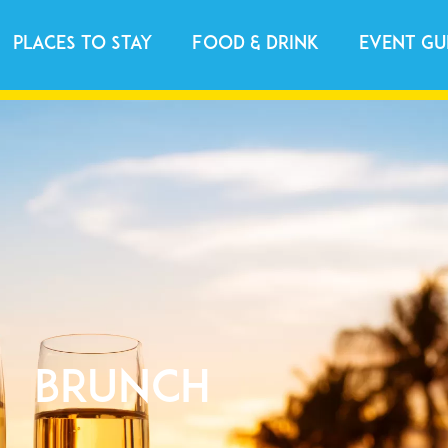
Places to Stay
Food & Drink
Event Gu
Brunch