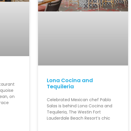
Lona Cocina and
staurant
Tequileria
rquoise
ean, on
Celebrated Mexican chef Pablo
rrace
Salas is behind Lona Cocina and
Tequileria, The Westin Fort
Lauderdale Beach Resort’s chic