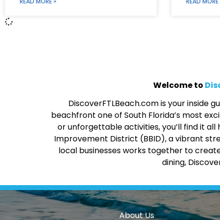
READ MORE »
READ MORE 
Welcome to
Dis
DiscoverFTLBeach.com is your inside gui
beachfront one of South Florida’s most excit
or unforgettable activities, you’ll find it
Improvement District (BBID), a vibrant str
local businesses works together to create
dining, Discov
About Us